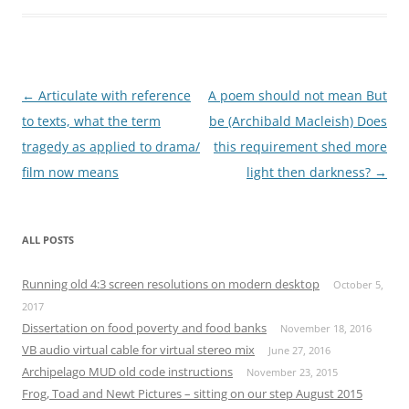
Post
←
Articulate with reference
A poem should not mean But
navigation
to texts, what the term
be (Archibald Macleish) Does
tragedy as applied to drama/
this requirement shed more
film now means
light then darkness?
→
ALL POSTS
Running old 4:3 screen resolutions on modern desktop
October 5,
2017
Dissertation on food poverty and food banks
November 18, 2016
VB audio virtual cable for virtual stereo mix
June 27, 2016
Archipelago MUD old code instructions
November 23, 2015
Frog, Toad and Newt Pictures – sitting on our step August 2015