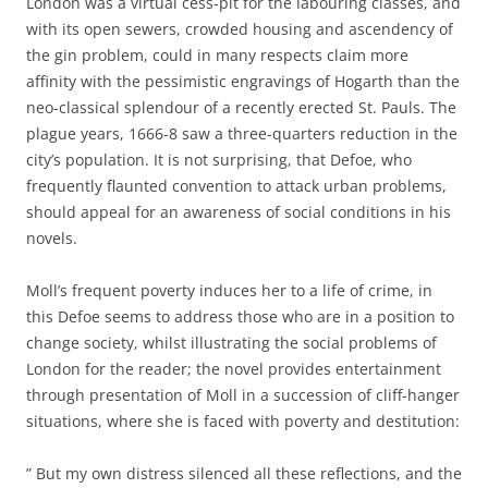
London was a virtual cess-pit for the labouring classes, and
with its open sewers, crowded housing and ascendency of
the gin problem, could in many respects claim more
affinity with the pessimistic engravings of Hogarth than the
neo-classical splendour of a recently erected St. Pauls. The
plague years, 1666-8 saw a three-quarters reduction in the
city’s population. It is not surprising, that Defoe, who
frequently flaunted convention to attack urban problems,
should appeal for an awareness of social conditions in his
novels.
Moll’s frequent poverty induces her to a life of crime, in
this Defoe seems to address those who are in a position to
change society, whilst illustrating the social problems of
London for the reader; the novel provides entertainment
through presentation of Moll in a succession of cliff-hanger
situations, where she is faced with poverty and destitution:
” But my own distress silenced all these reflections, and the