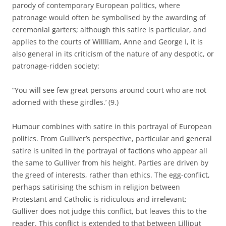
parody of contemporary European politics, where
patronage would often be symbolised by the awarding of
ceremonial garters; although this satire is particular, and
applies to the courts of Willliam, Anne and George I, it is
also general in its criticism of the nature of any despotic, or
patronage-ridden society:
“You will see few great persons around court who are not
adorned with these girdles.’ (9.)
Humour combines with satire in this portrayal of European
politics. From Gulliver’s perspective, particular and general
satire is united in the portrayal of factions who appear all
the same to Gulliver from his height. Parties are driven by
the greed of interests, rather than ethics. The egg-conflict,
perhaps satirising the schism in religion between
Protestant and Catholic is ridiculous and irrelevant;
Gulliver does not judge this conflict, but leaves this to the
reader. This conflict is extended to that between Lilliput