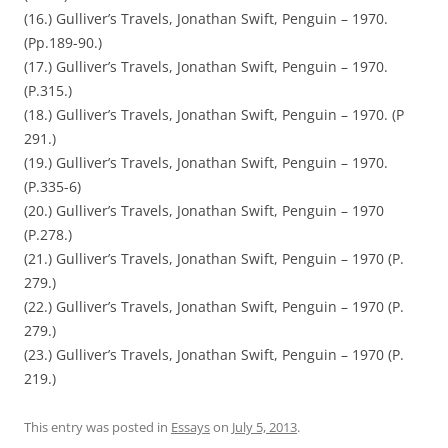
(16.) Gulliver’s Travels, Jonathan Swift, Penguin – 1970.
(Pp.189-90.)
(17.) Gulliver’s Travels, Jonathan Swift, Penguin – 1970.
(P.315.)
(18.) Gulliver’s Travels, Jonathan Swift, Penguin – 1970. (P
291.)
(19.) Gulliver’s Travels, Jonathan Swift, Penguin – 1970.
(P.335-6)
(20.) Gulliver’s Travels, Jonathan Swift, Penguin – 1970
(P.278.)
(21.) Gulliver’s Travels, Jonathan Swift, Penguin – 1970 (P.
279.)
(22.) Gulliver’s Travels, Jonathan Swift, Penguin – 1970 (P.
279.)
(23.) Gulliver’s Travels, Jonathan Swift, Penguin – 1970 (P.
219.)
This entry was posted in
Essays
on
July 5, 2013
.