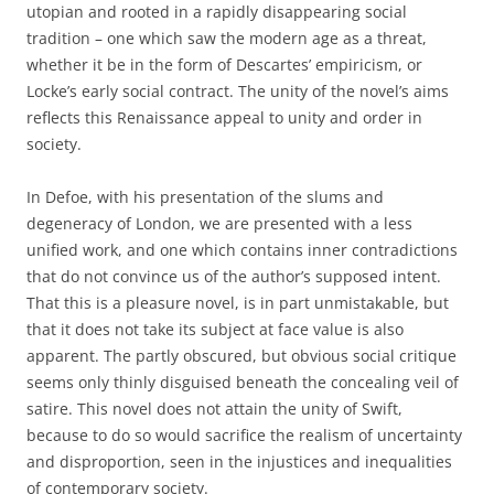
utopian and rooted in a rapidly disappearing social
tradition – one which saw the modern age as a threat,
whether it be in the form of Descartes’ empiricism, or
Locke’s early social contract. The unity of the novel’s aims
reflects this Renaissance appeal to unity and order in
society.
In Defoe, with his presentation of the slums and
degeneracy of London, we are presented with a less
unified work, and one which contains inner contradictions
that do not convince us of the author’s supposed intent.
That this is a pleasure novel, is in part unmistakable, but
that it does not take its subject at face value is also
apparent. The partly obscured, but obvious social critique
seems only thinly disguised beneath the concealing veil of
satire. This novel does not attain the unity of Swift,
because to do so would sacrifice the realism of uncertainty
and disproportion, seen in the injustices and inequalities
of contemporary society.