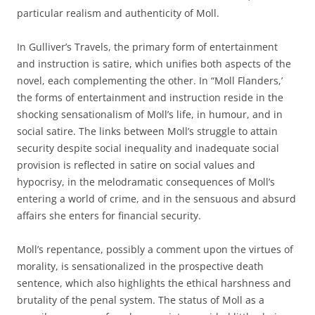
particular realism and authenticity of Moll.
In Gulliver’s Travels, the primary form of entertainment
and instruction is satire, which unifies both aspects of the
novel, each complementing the other. In “Moll Flanders,’
the forms of entertainment and instruction reside in the
shocking sensationalism of Moll’s life, in humour, and in
social satire. The links between Moll’s struggle to attain
security despite social inequality and inadequate social
provision is reflected in satire on social values and
hypocrisy, in the melodramatic consequences of Moll’s
entering a world of crime, and in the sensuous and absurd
affairs she enters for financial security.
Moll’s repentance, possibly a comment upon the virtues of
morality, is sensationalized in the prospective death
sentence, which also highlights the ethical harshness and
brutality of the penal system. The status of Moll as a