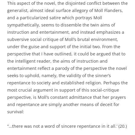
This aspect of the novel, the disjointed conflict between the
generalist, almost ideal surface allegory of Moll Flanders,
and a particularized satire which portrays Moll
sympathetically, seems to dissemble the twin aims of
instruction and entertainment, and instead emphasizes a
subversive social critique of Moll’s brutal environment,
under the guise and support of the initial two. From the
perspective that I have outlined, it could be argued that to
the intelligent reader, the aims of instruction and
entertainment reflect a parody of the perspective the novel
seeks to uphold, namely, the validity of the sinner’s
repentance to society and established religion. Perhaps the
most crucial argument in support of this social-critique
perspective, is Moll’s constant admittance that her prayers
and repentance are simply another means of deceit for
survival:
“…there was not a word of sincere repentance in it all.’ (20.)