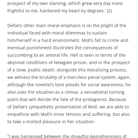
prospect of my own starving, which grew very day more
frightful to me, hardened my heart by degrees.’ (2)
Defoe’s other main moral emphasis is on the plight of the
individual faced with moral dilemmas to sustain
him/herself in a hard environment. Moll’s fall to crime and
eventual punishment illustrates the consequences of
succumbing to an amoral life. Hell is seen in terms of the
abysmal conditions of Newgate prison, and in the prospect
of a slow, public death; alongside this moralizing process,
we witness the brutality of a merciless penal system, again,
although the novelist’s tone pleads for social awareness, he
also uses the situation as a climax, a sensational turning
point that will decide the fate of the protagonist. Because
of Defoe’s sympathetic presentation of Moll, we are able to
empathize with Moll’s inner tension and suffering, but also
to take a morbid pleasure in her situation:
“I was harnessed between the dreadful Apprehensions of