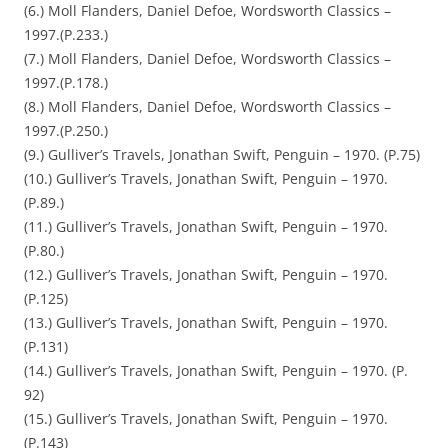
(6.) Moll Flanders, Daniel Defoe, Wordsworth Classics –
1997.(P.233.)
(7.) Moll Flanders, Daniel Defoe, Wordsworth Classics –
1997.(P.178.)
(8.) Moll Flanders, Daniel Defoe, Wordsworth Classics –
1997.(P.250.)
(9.) Gulliver’s Travels, Jonathan Swift, Penguin – 1970. (P.75)
(10.) Gulliver’s Travels, Jonathan Swift, Penguin – 1970.
(P.89.)
(11.) Gulliver’s Travels, Jonathan Swift, Penguin – 1970.
(P.80.)
(12.) Gulliver’s Travels, Jonathan Swift, Penguin – 1970.
(P.125)
(13.) Gulliver’s Travels, Jonathan Swift, Penguin – 1970.
(P.131)
(14.) Gulliver’s Travels, Jonathan Swift, Penguin – 1970. (P.
92)
(15.) Gulliver’s Travels, Jonathan Swift, Penguin – 1970.
(P.143)