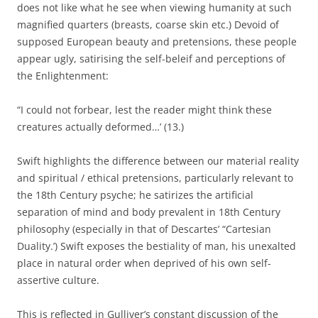
does not like what he see when viewing humanity at such
magnified quarters (breasts, coarse skin etc.) Devoid of
supposed European beauty and pretensions, these people
appear ugly, satirising the self-beleif and perceptions of
the Enlightenment:
“I could not forbear, lest the reader might think these
creatures actually deformed…’ (13.)
Swift highlights the difference between our material reality
and spiritual / ethical pretensions, particularly relevant to
the 18th Century psyche; he satirizes the artificial
separation of mind and body prevalent in 18th Century
philosophy (especially in that of Descartes’ “Cartesian
Duality.’) Swift exposes the bestiality of man, his unexalted
place in natural order when deprived of his own self-
assertive culture.
This is reflected in Gulliver’s constant discussion of the