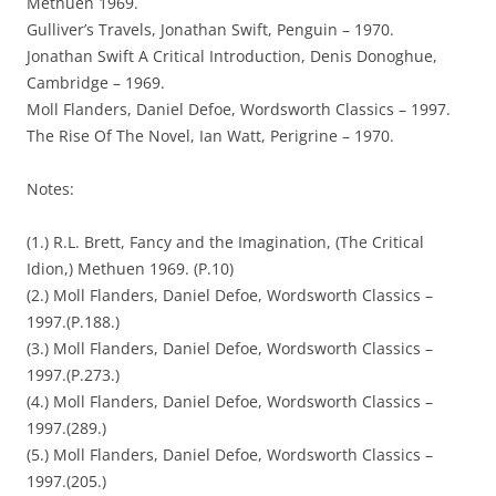
Methuen 1969.
Gulliver’s Travels, Jonathan Swift, Penguin – 1970.
Jonathan Swift A Critical Introduction, Denis Donoghue,
Cambridge – 1969.
Moll Flanders, Daniel Defoe, Wordsworth Classics – 1997.
The Rise Of The Novel, Ian Watt, Perigrine – 1970.
Notes:
(1.) R.L. Brett, Fancy and the Imagination, (The Critical
Idion,) Methuen 1969. (P.10)
(2.) Moll Flanders, Daniel Defoe, Wordsworth Classics –
1997.(P.188.)
(3.) Moll Flanders, Daniel Defoe, Wordsworth Classics –
1997.(P.273.)
(4.) Moll Flanders, Daniel Defoe, Wordsworth Classics –
1997.(289.)
(5.) Moll Flanders, Daniel Defoe, Wordsworth Classics –
1997.(205.)