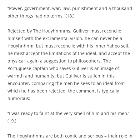
“Power, government, war, law, punishment and a thousand
other things had no terms.’ (18.)
Rejected by The Houyhnhnms, Gulliver must reconcile
himself with the excramental vision, he can never be a
Houyhnhnm, but must reconcile with his inner Yahoo self;
he must accept the limitations of the ideal, and accept the
physical, again a suggestion to philosophers. The
Portuguese captain who saves Gulliver is an image of
warmth and humanity, but Gulliver is sullen in this
encounter, comparing the men he sees to an ideal from
which he has been rejected, the comment is typically
humorous:
“I was ready to faint at the very smell of him and his men.’
(19.)
The Houyhnhnms are both comic and serious – their role in