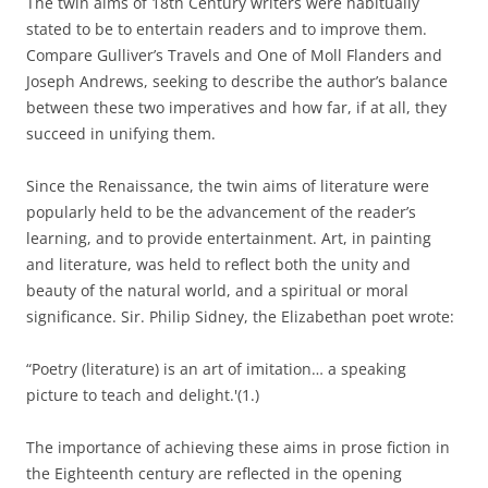
The twin aims of 18th Century writers were habitually
stated to be to entertain readers and to improve them.
Compare Gulliver’s Travels and One of Moll Flanders and
Joseph Andrews, seeking to describe the author’s balance
between these two imperatives and how far, if at all, they
succeed in unifying them.
Since the Renaissance, the twin aims of literature were
popularly held to be the advancement of the reader’s
learning, and to provide entertainment. Art, in painting
and literature, was held to reflect both the unity and
beauty of the natural world, and a spiritual or moral
significance. Sir. Philip Sidney, the Elizabethan poet wrote:
“Poetry (literature) is an art of imitation… a speaking
picture to teach and delight.'(1.)
The importance of achieving these aims in prose fiction in
the Eighteenth century are reflected in the opening