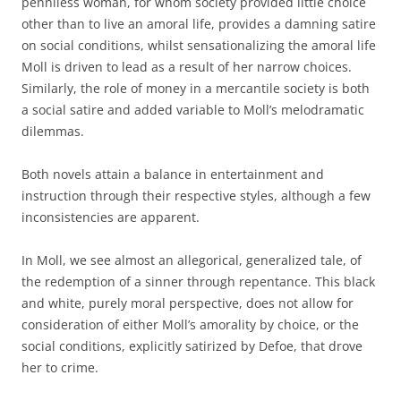
penniless woman, for whom society provided little choice
other than to live an amoral life, provides a damning satire
on social conditions, whilst sensationalizing the amoral life
Moll is driven to lead as a result of her narrow choices.
Similarly, the role of money in a mercantile society is both
a social satire and added variable to Moll’s melodramatic
dilemmas.
Both novels attain a balance in entertainment and
instruction through their respective styles, although a few
inconsistencies are apparent.
In Moll, we see almost an allegorical, generalized tale, of
the redemption of a sinner through repentance. This black
and white, purely moral perspective, does not allow for
consideration of either Moll’s amorality by choice, or the
social conditions, explicitly satirized by Defoe, that drove
her to crime.