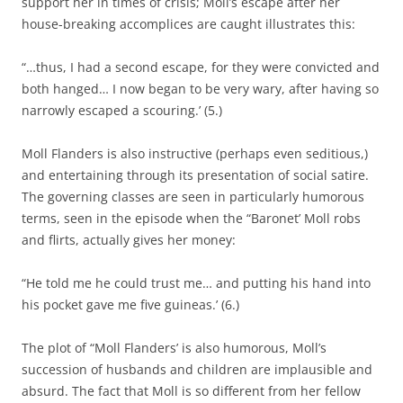
support her in times of crisis; Moll’s escape after her
house-breaking accomplices are caught illustrates this:
“…thus, I had a second escape, for they were convicted and
both hanged… I now began to be very wary, after having so
narrowly escaped a scouring.’ (5.)
Moll Flanders is also instructive (perhaps even seditious,)
and entertaining through its presentation of social satire.
The governing classes are seen in particularly humorous
terms, seen in the episode when the “Baronet’ Moll robs
and flirts, actually gives her money:
“He told me he could trust me… and putting his hand into
his pocket gave me five guineas.’ (6.)
The plot of “Moll Flanders’ is also humorous, Moll’s
succession of husbands and children are implausible and
absurd. The fact that Moll is so different from her fellow