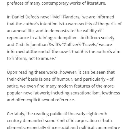
prefaces of many contemporary works of literature.
In Daniel Defoe’s novel “Moll Flanders,’ we are informed
that the author’s intention is to warn society of the perils of
an amoral life, and to demonstrate the validity of
repentance in attaining redemption – both from society
and God. In Jonathan Swift’s “Gulliver’s Travels,’ we are
informed at the end of the novel, that it is the author’s aim
to “inform, not to amuse.’
Upon reading these works, however, it can be seen that
their chief basis is one of humour, and particularly – of
satire, we even find many modern features of the more
popular novel at work, including sensationalism, lewdness
and often explicit sexual reference.
Certainly, the reading public of the early eighteenth
century demanded some kind of incorporation of both
elements, especially since social and political commentary