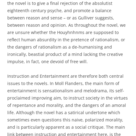
the novel is to give a final rejection of the absolutist
eighteenth century psyche, and promote a balance
between reason and sense – or as Gulliver suggests,
between reason and opinion. As throughout the novel, we
are unsure whether the Houyhnhnms are supposed to
reflect human absurdity in the pretence of rationalism, or
the dangers of rationalism as a de-humanising and
ironically, beastial product of a mind lacking the creative
impulse, in fact, one devoid of free will.
Instruction and Entertainment are therefore both central
issues to the novels. In Moll Flanders, the main form of
entertainment is sensationalism and melodrama, its self-
proclaimed improving aim, to instruct society in the virtues
of repentance and morality, and the dangers of an amoral
life. Although the novel has a satirical undertone which
sometimes even questions this naive, polarized morality,
and is particularly apparent as a social critique. The main
link between instruction and entertainment here, is the