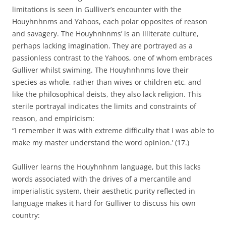
limitations is seen in Gulliver’s encounter with the
Houyhnhnms and Yahoos, each polar opposites of reason
and savagery. The Houyhnhnms’ is an Illiterate culture,
perhaps lacking imagination. They are portrayed as a
passionless contrast to the Yahoos, one of whom embraces
Gulliver whilst swiming. The Houyhnhnms love their
species as whole, rather than wives or children etc, and
like the philosophical deists, they also lack religion. This
sterile portrayal indicates the limits and constraints of
reason, and empiricism:
“I remember it was with extreme difficulty that I was able to
make my master understand the word opinion.’ (17.)
Gulliver learns the Houyhnhnm language, but this lacks
words associated with the drives of a mercantile and
imperialistic system, their aesthetic purity reflected in
language makes it hard for Gulliver to discuss his own
country: