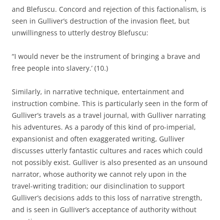
and Blefuscu. Concord and rejection of this factionalism, is
seen in Gulliver’s destruction of the invasion fleet, but
unwillingness to utterly destroy Blefuscu:
“I would never be the instrument of bringing a brave and
free people into slavery.’ (10.)
Similarly, in narrative technique, entertainment and
instruction combine. This is particularly seen in the form of
Gulliver’s travels as a travel journal, with Gulliver narrating
his adventures. As a parody of this kind of pro-imperial,
expansionist and often exaggerated writing, Gulliver
discusses utterly fantastic cultures and races which could
not possibly exist. Gulliver is also presented as an unsound
narrator, whose authority we cannot rely upon in the
travel-writing tradition; our disinclination to support
Gulliver’s decisions adds to this loss of narrative strength,
and is seen in Gulliver’s acceptance of authority without