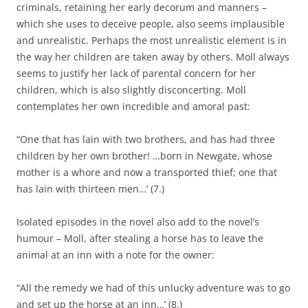
criminals, retaining her early decorum and manners –
which she uses to deceive people, also seems implausible
and unrealistic. Perhaps the most unrealistic element is in
the way her children are taken away by others. Moll always
seems to justify her lack of parental concern for her
children, which is also slightly disconcerting. Moll
contemplates her own incredible and amoral past:
“One that has lain with two brothers, and has had three
children by her own brother! …born in Newgate, whose
mother is a whore and now a transported thief; one that
has lain with thirteen men…’ (7.)
Isolated episodes in the novel also add to the novel’s
humour – Moll, after stealing a horse has to leave the
animal at an inn with a note for the owner:
“All the remedy we had of this unlucky adventure was to go
and set up the horse at an inn…’ (8.)