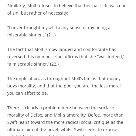
Similarly, Moll refuses to believe that her past life was one
of sin, but rather of necessity:
“I never brought myself to any sense of my being a
miserable sinner…’ (21.)
The fact that Moll is now landed and comfortable has
reversed this opinion – she affirms that she “was indeed,’
“a miserable sinner.’ (22.)
The implication, as throughout Moll’s life, is that money
buys morality, and that the poor you are, the less moral
you can affort to be.
There is clearly a problem here between the surface
morality of Defoe, and Moll’s amorality; Defoe, more than
Swift leans toward the more radical social critique as the
ultimate aim of the novel, whilst Swift seeks to expose