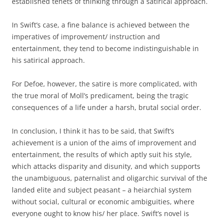
established tenets of thinking through a satirical approach.
In Swift’s case, a fine balance is achieved between the
imperatives of improvement/ instruction and
entertainment, they tend to become indistinguishable in
his satirical approach.
For Defoe, however, the satire is more complicated, with
the true moral of Moll’s predicament, being the tragic
consequences of a life under a harsh, brutal social order.
In conclusion, I think it has to be said, that Swift’s
achievement is a union of the aims of improvement and
entertainment, the results of which aptly suit his style,
which attacks disparity and disunity, and which supports
the unambiguous, paternalist and oligarchic survival of the
landed elite and subject peasant – a heiarchial system
without social, cultural or economic ambiguities, where
everyone ought to know his/ her place. Swift’s novel is