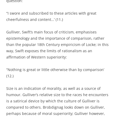
question:
“I swore and subscribed to these articles with great
cheerfulness and content…’ (11.)
Gulliver, Swift’s main focus of criticism, emphasises
epistemology and the importance of comparison, rather
than the popular 18th Century empiricism of Locke; in this
way, Swift exposes the limits of rationalism as an
affirmation of Western superiority:
“Nothing is great or little otherwise than by comparison’
(12.)
Size is an indication of morality, as well as a source of
humour. Gulliver’s relative size to the races he encounters
is a satirical device by which the culture of Gulliver is
compared to others. Brobdignag looks down on Gulliver,
perhaps because of moral superiority; Gulliver however,