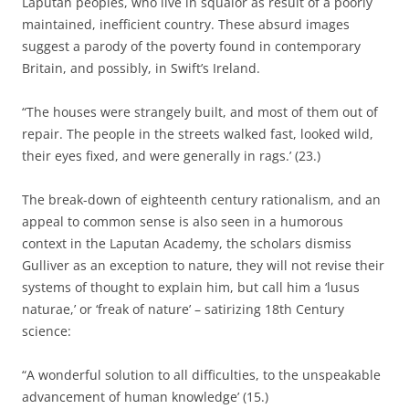
Laputan peoples, who live in squalor as result of a poorly
maintained, inefficient country. These absurd images
suggest a parody of the poverty found in contemporary
Britain, and possibly, in Swift’s Ireland.
“The houses were strangely built, and most of them out of
repair. The people in the streets walked fast, looked wild,
their eyes fixed, and were generally in rags.’ (23.)
The break-down of eighteenth century rationalism, and an
appeal to common sense is also seen in a humorous
context in the Laputan Academy, the scholars dismiss
Gulliver as an exception to nature, they will not revise their
systems of thought to explain him, but call him a ‘lusus
naturae,’ or ‘freak of nature’ – satirizing 18th Century
science:
“A wonderful solution to all difficulties, to the unspeakable
advancement of human knowledge’ (15.)