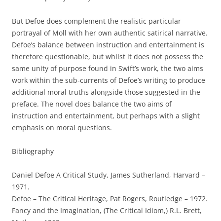
But Defoe does complement the realistic particular
portrayal of Moll with her own authentic satirical narrative.
Defoe’s balance between instruction and entertainment is
therefore questionable, but whilst it does not possess the
same unity of purpose found in Swift’s work, the two aims
work within the sub-currents of Defoe’s writing to produce
additional moral truths alongside those suggested in the
preface. The novel does balance the two aims of
instruction and entertainment, but perhaps with a slight
emphasis on moral questions.
Bibliography
Daniel Defoe A Critical Study, James Sutherland, Harvard –
1971.
Defoe – The Critical Heritage, Pat Rogers, Routledge – 1972.
Fancy and the Imagination, (The Critical Idiom,) R.L. Brett,