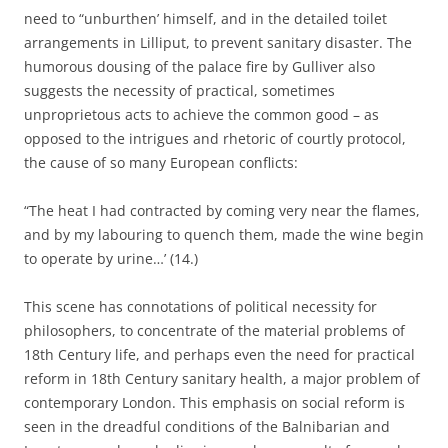
need to “unburthen’ himself, and in the detailed toilet
arrangements in Lilliput, to prevent sanitary disaster. The
humorous dousing of the palace fire by Gulliver also
suggests the necessity of practical, sometimes
unproprietous acts to achieve the common good – as
opposed to the intrigues and rhetoric of courtly protocol,
the cause of so many European conflicts:
“The heat I had contracted by coming very near the flames,
and by my labouring to quench them, made the wine begin
to operate by urine…’ (14.)
This scene has connotations of political necessity for
philosophers, to concentrate of the material problems of
18th Century life, and perhaps even the need for practical
reform in 18th Century sanitary health, a major problem of
contemporary London. This emphasis on social reform is
seen in the dreadful conditions of the Balnibarian and