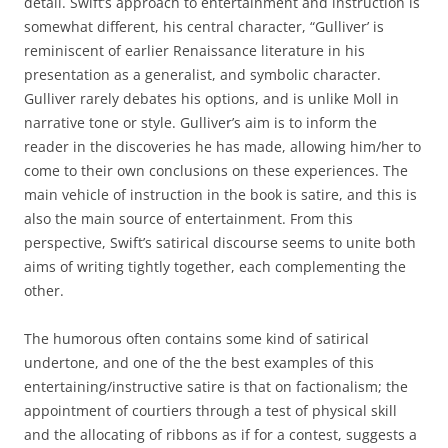
detail. Swift’s approach to entertainment and instruction is
somewhat different, his central character, “Gulliver’ is
reminiscent of earlier Renaissance literature in his
presentation as a generalist, and symbolic character.
Gulliver rarely debates his options, and is unlike Moll in
narrative tone or style. Gulliver’s aim is to inform the
reader in the discoveries he has made, allowing him/her to
come to their own conclusions on these experiences. The
main vehicle of instruction in the book is satire, and this is
also the main source of entertainment. From this
perspective, Swift’s satirical discourse seems to unite both
aims of writing tightly together, each complementing the
other.
The humorous often contains some kind of satirical
undertone, and one of the the best examples of this
entertaining/instructive satire is that on factionalism; the
appointment of courtiers through a test of physical skill
and the allocating of ribbons as if for a contest, suggests a