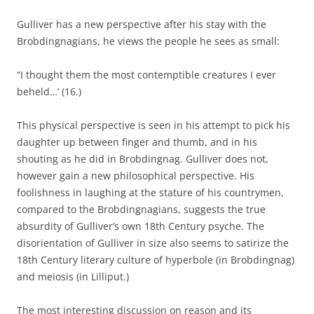
Gulliver has a new perspective after his stay with the
Brobdingnagians, he views the people he sees as small:
“I thought them the most contemptible creatures I ever
beheld…’ (16.)
This physical perspective is seen in his attempt to pick his
daughter up between finger and thumb, and in his
shouting as he did in Brobdingnag. Gulliver does not,
however gain a new philosophical perspective. His
foolishness in laughing at the stature of his countrymen,
compared to the Brobdingnagians, suggests the true
absurdity of Gulliver’s own 18th Century psyche. The
disorientation of Gulliver in size also seems to satirize the
18th Century literary culture of hyperbole (in Brobdingnag)
and meiosis (in Lilliput.)
The most interesting discussion on reason and its