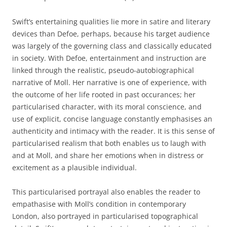
Swift’s entertaining qualities lie more in satire and literary
devices than Defoe, perhaps, because his target audience
was largely of the governing class and classically educated
in society. With Defoe, entertainment and instruction are
linked through the realistic, pseudo-autobiographical
narrative of Moll. Her narrative is one of experience, with
the outcome of her life rooted in past occurances; her
particularised character, with its moral conscience, and
use of explicit, concise language constantly emphasises an
authenticity and intimacy with the reader. It is this sense of
particularised realism that both enables us to laugh with
and at Moll, and share her emotions when in distress or
excitement as a plausible individual.
This particularised portrayal also enables the reader to
empathasise with Moll’s condition in contemporary
London, also portrayed in particularised topographical