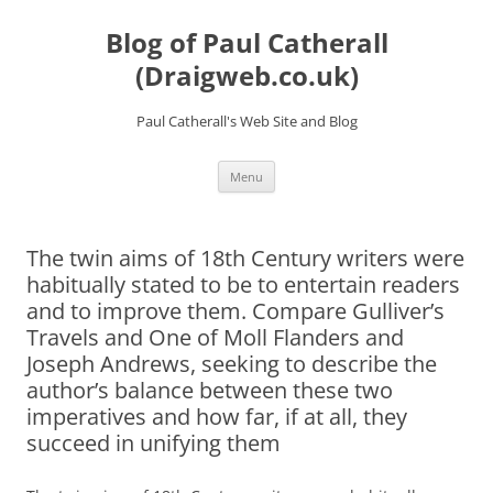
Skip
to
Blog of Paul Catherall
content
(Draigweb.co.uk)
Paul Catherall's Web Site and Blog
Menu
The twin aims of 18th Century writers were
habitually stated to be to entertain readers
and to improve them. Compare Gulliver’s
Travels and One of Moll Flanders and
Joseph Andrews, seeking to describe the
author’s balance between these two
imperatives and how far, if at all, they
succeed in unifying them