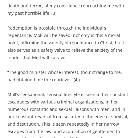
death and terror, of my conscience reproaching me with
my past horrible life.'(3)
Redemption is possible through the individual’s
repentance, Moll will be saved; not only is this a moral
point, affirming the validity of repentance to Christ, but it
also serves as a safety valve to relieve the anxiety of the
reader that Moll will survive:
“The good minister whose interest, thou’ strange to me,
had obtained me the reprieve…'(4.)
Moll’s sensational, sensual lifestyle is seen in her constant
escapades with various criminal organizations, in her
numerous romantic and sexual liaisons with men, and in
her constant reversal from security to the edge of survival,
and destitution. This is seen repeatedly in her narrow
escapes from the law, and acquisition of gentlemen to