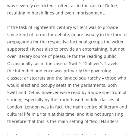
was severely restricted – often, as in the case of Defoe,
resulting in harsh fines and even imprisonment.
If the task of Eighteenth century writers was to provide
some kind of forum for debate, (more usually in the form of
propaganda for the respective factional groups the writer
supported,) it was also to provide an entertaining, but not
over-literary source of pleasure for the reading public.
Occasionally, as in the case of Swift’s “Gulliver’s Travels,’
the intended audience was primarily the governing
classes: aristocrats and the landed squirarchy – those who
would elect and occupy seats in the parliaments. Both
Swift and Defoe, however were read by a wide spectrum of
society, especially by the trade-based middle classes of
London. London was in fact, the main centre of literary and
cultural life in Britain at this time, and it is not surprising
therefore that this is the main setting of “Moll Flanders.’