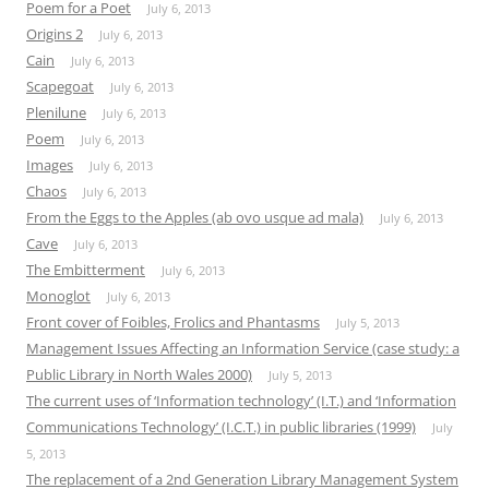
Poem for a Poet
July 6, 2013
Origins 2
July 6, 2013
Cain
July 6, 2013
Scapegoat
July 6, 2013
Plenilune
July 6, 2013
Poem
July 6, 2013
Images
July 6, 2013
Chaos
July 6, 2013
From the Eggs to the Apples (ab ovo usque ad mala)
July 6, 2013
Cave
July 6, 2013
The Embitterment
July 6, 2013
Monoglot
July 6, 2013
Front cover of Foibles, Frolics and Phantasms
July 5, 2013
Management Issues Affecting an Information Service (case study: a
Public Library in North Wales 2000)
July 5, 2013
The current uses of ‘Information technology’ (I.T.) and ‘Information
Communications Technology’ (I.C.T.) in public libraries (1999)
July
5, 2013
The replacement of a 2nd Generation Library Management System