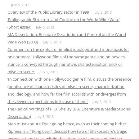
July 5, 2013
Overview of the Public Library sector in 1999
July 5, 2013
‘Bibliographic Structure and Control on the World Wide Web.’
(Short essay)
July 5, 2013
MA Dissertation: Resource Description and Control on the World
Wide Web (2000)
July 5, 2013
Comment on the explicit or implicit ideological and moral basis for
one or more Hollywood films of the same genre, and on how its
stance is conveyed through narrative, characterisation and/ or
mise-en-scene.
July 5, 2013
‘In connection with one Hollywood genre film, discuss the presence
(or absence of characteristics of mise-en-scene, characterization
and ideology, and how far the film accords with or diverges from
the viewer’s expectations in its use of them.’
July 5, 2013
The Radical Writings of P. B. Shelley (B.A. Literature & Media Studies
Dissertation)
July 5, 2013
Men must endure Their going hence, even as their coming hither:
Ripness is all’ (King Lear.) Discuss how two of Shakespeare’s tragic
heroes act and react within the interplay of choice and destiny.