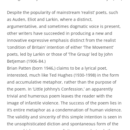
Despite the popularity of mainstream ‘realist’ poets, such
as Auden, Eliot and Larkin, where a distinct,
argumentatiive, and sometimes dogmatic voice is present,
other writers have succeeded in producing a new and
innovative expressive emphasis distinct from the realist
‘condition of Britain’ intention of either ‘The Movement’
poets, led by Larkin or those of ‘The Group’ led by John
Betjeman (1906-84.)
Brian Patten (born 1946,) claims to be a lyrical poet,
interested, much like Ted Hughes (1930-1998) in the form
and accumulative metaphor, rather than the purpose of
the poem. In ‘Little Johhny’s Confession,’ an apparently
trivial and humerous poem leaves the reader with the
image of infantile violence. The success of the poem lies in
it’s entire metaphor as a condemnation of human violence.
The validity and sincerity of this simple intention is seen in
the unsophisticated diction and spontaneous form of the