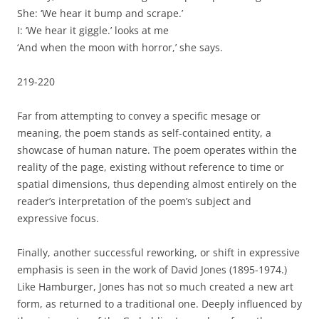
She: ‘We hear it bump and scrape.’
I: ‘We hear it giggle.’ looks at me
‘And when the moon with horror,’ she says.
219-220
Far from attempting to convey a specific mesage or
meaning, the poem stands as self-contained entity, a
showcase of human nature. The poem operates within the
reality of the page, existing without reference to time or
spatial dimensions, thus depending almost entirely on the
reader’s interpretation of the poem’s subject and
expressive focus.
Finally, another successful reworking, or shift in expressive
emphasis is seen in the work of David Jones (1895-1974.)
Like Hamburger, Jones has not so much created a new art
form, as returned to a traditional one. Deeply influenced by