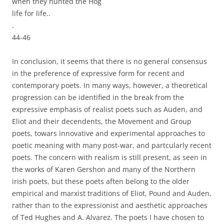
when they hunted the Hog
life for life..
.
44-46
In conclusion, it seems that there is no general consensus
in the preference of expressive form for recent and
contemporary poets. In many ways, however, a theoretical
progression can be identified in the break from the
expressive emphasis of realist poets such as Auden, and
Eliot and their decendents, the Movement and Group
poets, towars innovative and experimental approaches to
poetic meaning with many post-war, and partcularly recent
poets. The concern with realism is still present, as seen in
the works of Karen Gershon and many of the Northern
irish poets, but these poets aften belong to the older
empirical and marxist traditions of Eliot, Pound and Auden,
rather than to the expressionist and aesthetic approaches
of Ted Hughes and A. Alvarez. The poets I have chosen to