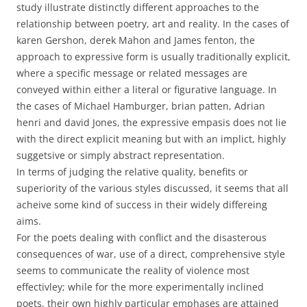
study illustrate distinctly different approaches to the
relationship between poetry, art and reality. In the cases of
karen Gershon, derek Mahon and James fenton, the
approach to expressive form is usually traditionally explicit,
where a specific message or related messages are
conveyed within either a literal or figurative language. In
the cases of Michael Hamburger, brian patten, Adrian
henri and david Jones, the expressive empasis does not lie
with the direct explicit meaning but with an implict, highly
suggetsive or simply abstract representation.
In terms of judging the relative quality, benefits or
superiority of the various styles discussed, it seems that all
acheive some kind of success in their widely differeing
aims.
For the poets dealing with conflict and the disasterous
consequences of war, use of a direct, comprehensive style
seems to communicate the reality of violence most
effectivley; while for the more experimentally inclined
poets, their own highly particular emphases are attained