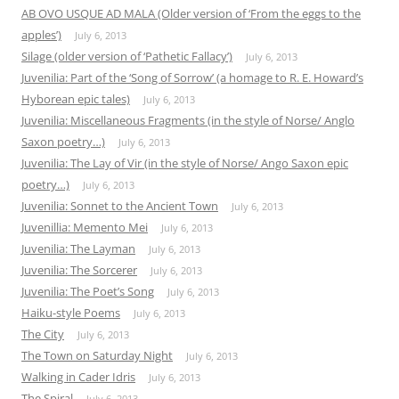
AB OVO USQUE AD MALA (Older version of ‘From the eggs to the
apples’)
July 6, 2013
Silage (older version of ‘Pathetic Fallacy’)
July 6, 2013
Juvenilia: Part of the ‘Song of Sorrow’ (a homage to R. E. Howard’s
Hyborean epic tales)
July 6, 2013
Juvenilia: Miscellaneous Fragments (in the style of Norse/ Anglo
Saxon poetry…)
July 6, 2013
Juvenilia: The Lay of Vir (in the style of Norse/ Ango Saxon epic
poetry…)
July 6, 2013
Juvenilia: Sonnet to the Ancient Town
July 6, 2013
Juvenillia: Memento Mei
July 6, 2013
Juvenilia: The Layman
July 6, 2013
Juvenilia: The Sorcerer
July 6, 2013
Juvenilia: The Poet’s Song
July 6, 2013
Haiku-style Poems
July 6, 2013
The City
July 6, 2013
The Town on Saturday Night
July 6, 2013
Walking in Cader Idris
July 6, 2013
The Spiral
July 6, 2013