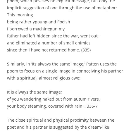
poem, which poseses no explicit message, but only the
implicit suggestion of one through the use of metaphor:
This morning
being rather ypoung and flooish
I borrowed a machinegun my
father had left hidden since the war, went out,
and eliminated a number of small enimies
since then i have not returned home. (335)
Similarly, in ‘Its always the same image,’ Patten uses the
poem to focus on a single image in connceiving his partner
with a spiritual, almost religious awe:
It is always the same image;
of you wandering naked out from autum rivers,
your body steaming, covered with rain… 336-7
The close spiritual and physical proximity between the
poet and his partner is suggested by the dream-like