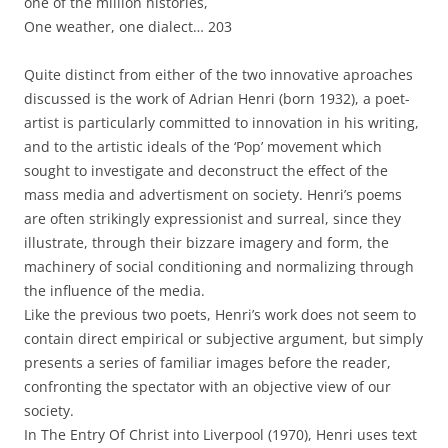
one of the million histories,
One weather, one dialect… 203
Quite distinct from either of the two innovative aproaches
discussed is the work of Adrian Henri (born 1932), a poet-
artist is particularly committed to innovation in his writing,
and to the artistic ideals of the ‘Pop’ movement which
sought to investigate and deconstruct the effect of the
mass media and advertisment on society. Henri’s poems
are often strikingly expressionist and surreal, since they
illustrate, through their bizzare imagery and form, the
machinery of social conditioning and normalizing through
the influence of the media.
Like the previous two poets, Henri’s work does not seem to
contain direct empirical or subjective argument, but simply
presents a series of familiar images before the reader,
confronting the spectator with an objective view of our
society.
In The Entry Of Christ into Liverpool (1970), Henri uses text