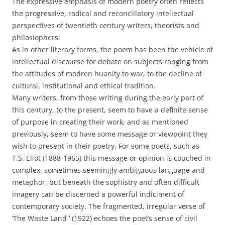
The expressive emphasis of modern poetry often reflects
the progressive, radical and reconcillatory intellectual
perspectives of twentieth century writers, theorists and
philosiophers.
As in other literary forms, the poem has been the vehicle of
intellectual discourse for debate on subjects ranging from
the attitudes of modren huanity to war, to the decline of
cultural, institutional and ethical tradition.
Many writers, from those writing during the early part of
this century, to the present, seem to have a definite sense
of purpose in creating their work, and as mentioned
previously, seem to have some message or viewpoint they
wish to present in their poetry. For some poets, such as
T.S. Eliot (1888-1965) this message or opinion is couched in
complex, sometimes seemingly ambiguous language and
metaphor, but beneath the sophistry and often difficult
imagery can be discerned a powerful indiciment of
contemporary society. The fragmented, irregular verse of
‘The Waste Land ‘ (1922) echoes the poet’s sense of civil