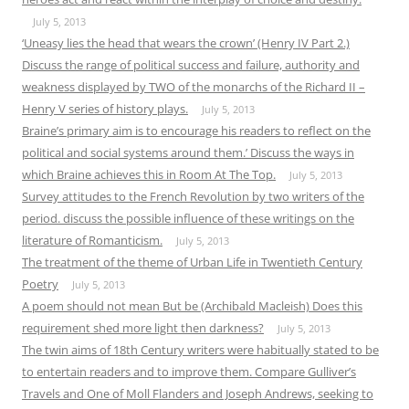
July 5, 2013
‘Uneasy lies the head that wears the crown’ (Henry IV Part 2.)
Discuss the range of political success and failure, authority and
weakness displayed by TWO of the monarchs of the Richard II –
Henry V series of history plays.
July 5, 2013
Braine’s primary aim is to encourage his readers to reflect on the
political and social systems around them.’ Discuss the ways in
which Braine achieves this in Room At The Top.
July 5, 2013
Survey attitudes to the French Revolution by two writers of the
period. discuss the possible influence of these writings on the
literature of Romanticism.
July 5, 2013
The treatment of the theme of Urban Life in Twentieth Century
Poetry
July 5, 2013
A poem should not mean But be (Archibald Macleish) Does this
requirement shed more light then darkness?
July 5, 2013
The twin aims of 18th Century writers were habitually stated to be
to entertain readers and to improve them. Compare Gulliver’s
Travels and One of Moll Flanders and Joseph Andrews, seeking to