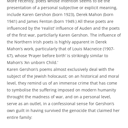
More recently, poets whose intention seems to be the
presentation of a personal subjective or explicit meaning,
include Karen Gershon (born 1923), Derek Mahon (born
1941) and James Fenton (born 1949.) All these poets are
influenced by the ‘realist’ influence of Auden and the poets
of the first war, particllarly Karen Gershon. The influence of
the Northern Irish poets is highly apparent in Derek
Mahon’s work, particularly that of Louis Macneice (1907-
67), whose ‘Prayer before birth’ is strikingly similar to
Mahon’s ‘An unborn Child.’
Karen Gershon’s poems almost exclusively deal with the
subject of the Jewish holocaust; on an historical and moral
level, they remind us of an immense crime that has come
to symbolise the suffering imposed on modern humanity
throught the madness of war, and on a personal level,
serve as an outlet, in a confessional sense for Gershon’s
own guilt in having survived the genocide that claimed her
entire family: