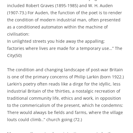
included Robert Graves (1895-1985) and W. H. Auden
(1907-73.) For Auden, the function of the poet is to render
the condition of modern industrial man, often presented
as a conditioned automaton within the machine of
civilisation:
In unlighted streets you hide away the appalling;
factories where lives are made for a temporary use…” The
City(50)
The condition and changing landscape of post-war Britain
is one of the primary concerns of Philip Larkin (born 1922.)
Larkin’s poetry often reads like a dirge for the idyllic, less
industrial Britain of the ‘thirties, a nostalgic recreation of
traditional community life, ethics and work, in opposition
to the commericalism of the present, which he condemns:
There would always be fields and farms, where the village
louts could climb..” church going (72.)