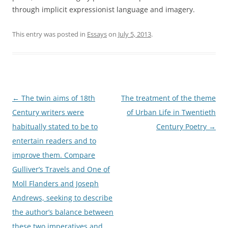
through implicit expressionist language and imagery.
This entry was posted in
Essays
on
July 5, 2013
.
Post
←
The twin aims of 18th
The treatment of the theme
navigation
Century writers were
of Urban Life in Twentieth
habitually stated to be to
Century Poetry
→
entertain readers and to
improve them. Compare
Gulliver’s Travels and One of
Moll Flanders and Joseph
Andrews, seeking to describe
the author’s balance between
these two imperatives and