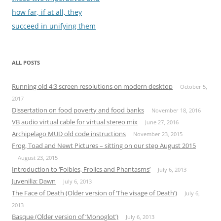
how far, if at all, they
succeed in unifying them
ALL POSTS
Running old 4:3 screen resolutions on modern desktop
October 5,
2017
Dissertation on food poverty and food banks
November 18, 2016
VB audio virtual cable for virtual stereo mix
June 27, 2016
Archipelago MUD old code instructions
November 23, 2015
Frog, Toad and Newt Pictures – sitting on our step August 2015
August 23, 2015
Introduction to ‘Foibles, Frolics and Phantasms’
July 6, 2013
Juvenilia: Dawn
July 6, 2013
The Face of Death (Older version of ‘The visage of Death’)
July 6,
2013
Basque (Older version of ‘Monoglot’)
July 6, 2013