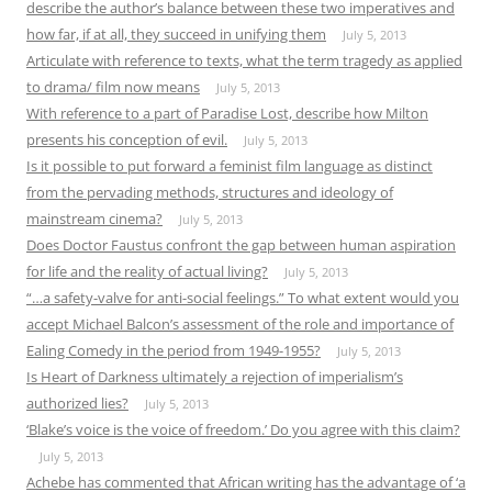
describe the author’s balance between these two imperatives and
how far, if at all, they succeed in unifying them
July 5, 2013
Articulate with reference to texts, what the term tragedy as applied
to drama/ film now means
July 5, 2013
With reference to a part of Paradise Lost, describe how Milton
presents his conception of evil.
July 5, 2013
Is it possible to put forward a feminist film language as distinct
from the pervading methods, structures and ideology of
mainstream cinema?
July 5, 2013
Does Doctor Faustus confront the gap between human aspiration
for life and the reality of actual living?
July 5, 2013
“…a safety-valve for anti-social feelings.” To what extent would you
accept Michael Balcon’s assessment of the role and importance of
Ealing Comedy in the period from 1949-1955?
July 5, 2013
Is Heart of Darkness ultimately a rejection of imperialism’s
authorized lies?
July 5, 2013
‘Blake’s voice is the voice of freedom.’ Do you agree with this claim?
July 5, 2013
Achebe has commented that African writing has the advantage of ‘a