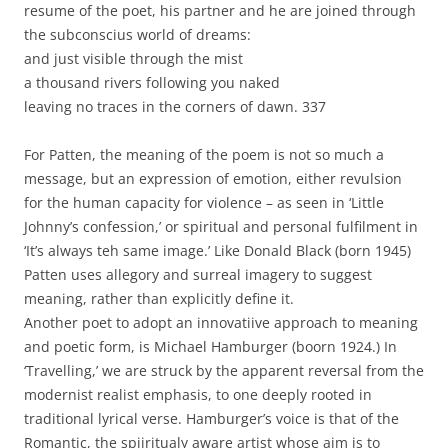
resume of the poet, his partner and he are joined through
the subconscius world of dreams:
and just visible through the mist
a thousand rivers following you naked
leaving no traces in the corners of dawn. 337
For Patten, the meaning of the poem is not so much a
message, but an expression of emotion, either revulsion
for the human capacity for violence – as seen in ‘Little
Johnny’s confession,’ or spiritual and personal fulfilment in
‘It’s always teh same image.’ Like Donald Black (born 1945)
Patten uses allegory and surreal imagery to suggest
meaning, rather than explicitly define it.
Another poet to adopt an innovatiive approach to meaning
and poetic form, is Michael Hamburger (boorn 1924.) In
‘Travelling,’ we are struck by the apparent reversal from the
modernist realist emphasis, to one deeply rooted in
traditional lyrical verse. Hamburger’s voice is that of the
Romantic, the spiiritualy aware artist whose aim is to