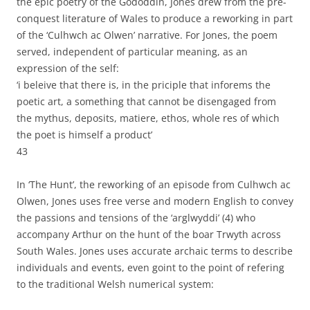
the epic poetry of the Gododdin, Jones drew from the pre-
conquest literature of Wales to produce a reworking in part
of the ‘Culhwch ac Olwen’ narrative. For Jones, the poem
served, independent of particular meaning, as an
expression of the self:
‘i beleive that there is, in the priciple that inforems the
poetic art, a something that cannot be disengaged from
the mythus, deposits, matiere, ethos, whole res of which
the poet is himself a product’
43
In ‘The Hunt’, the reworking of an episode from Culhwch ac
Olwen, Jones uses free verse and modern English to convey
the passions and tensions of the ‘arglwyddi’ (4) who
accompany Arthur on the hunt of the boar Trwyth across
South Wales. Jones uses accurate archaic terms to describe
individuals and events, even goint to the point of refering
to the traditional Welsh numerical system: