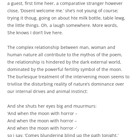
a guest, first time heer, a comparative stranger however
close, ‘Dosent welcome me.’ she’s not young of course;
trying it thoug, going on about hte milk bottle, table lewg,
the little things. Oh, a laugh somewhere. More words,
She knows I don’t live here.
The complex relationship between man, woman and
human nature all contribute to the mythos of the poem,
the relationship is hindered by the dark external world,
dominated by the powerful fertility symbol of the moon.
The burlesque treatment of the intervening moon seems to
trivilise the disturbing reality of nature’s dominance over
our internal drives and animal instinct:
And she shuts her eyes big and muurmurs:
‘And when the moon with horror –
And when the moon with horror –
And when the moon with horror -‘
so i say, ‘Comes blundering blind up the path tonight.’