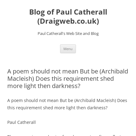
Skip
to
Blog of Paul Catherall
content
(Draigweb.co.uk)
Paul Catherall's Web Site and Blog
Menu
A poem should not mean But be (Archibald
Macleish) Does this requirement shed
more light then darkness?
A poem should not mean But be (Archibald Macleish) Does
this requirement shed more light then darkness?
Paul Catherall