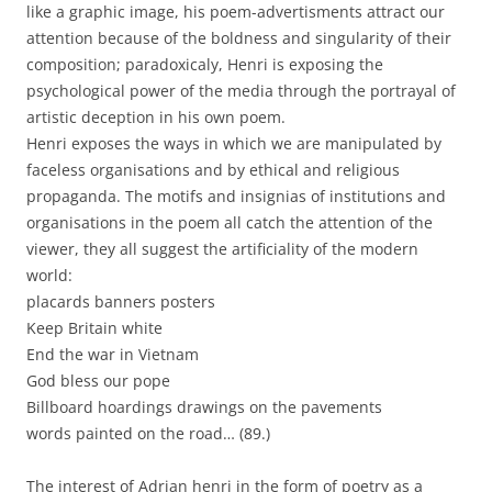
like a graphic image, his poem-advertisments attract our
attention because of the boldness and singularity of their
composition; paradoxicaly, Henri is exposing the
psychological power of the media through the portrayal of
artistic deception in his own poem.
Henri exposes the ways in which we are manipulated by
faceless organisations and by ethical and religious
propaganda. The motifs and insignias of institutions and
organisations in the poem all catch the attention of the
viewer, they all suggest the artificiality of the modern
world:
placards banners posters
Keep Britain white
End the war in Vietnam
God bless our pope
Billboard hoardings drawings on the pavements
words painted on the road… (89.)
The interest of Adrian henri in the form of poetry as a