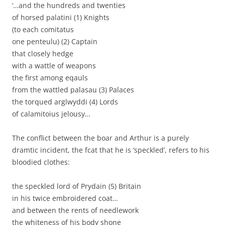
‘…and the hundreds and twenties
of horsed palatini (1) Knights
(to each comitatus
one penteulu) (2) Captain
that closely hedge
with a wattle of weapons
the first among eqauls
from the wattled palasau (3) Palaces
the torqued arglwyddi (4) Lords
of calamitoius jelousy…
The conflict between the boar and Arthur is a purely
dramtic incident, the fcat that he is ‘speckled’, refers to his
bloodied clothes:
the speckled lord of Prydain (5) Britain
in his twice embroidered coat…
and between the rents of needlework
the whiteness of his body shone