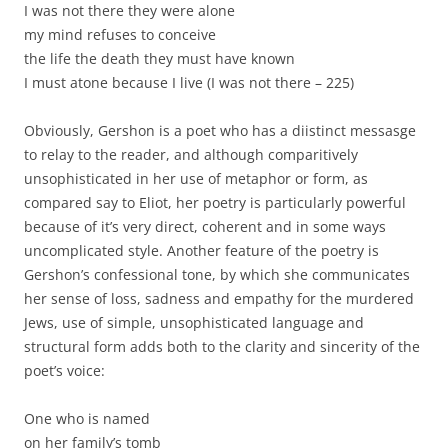
I was not there they were alone
my mind refuses to conceive
the life the death they must have known
I must atone because I live (I was not there – 225)
Obviously, Gershon is a poet who has a diistinct messasge
to relay to the reader, and although comparitively
unsophisticated in her use of metaphor or form, as
compared say to Eliot, her poetry is particularly powerful
because of it’s very direct, coherent and in some ways
uncomplicated style. Another feature of the poetry is
Gershon’s confessional tone, by which she communicates
her sense of loss, sadness and empathy for the murdered
Jews, use of simple, unsophisticated language and
structural form adds both to the clarity and sincerity of the
poet’s voice:
One who is named
on her family’s tomb