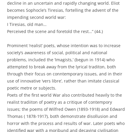
decline in an uncertain and rapidly changing world. Eliot
becomes Sophocle’s Tiresias, fortelling the advent of the
impending second world war:
I Tiresias, old man…
Perceived the scene and foretold the rest…” (44.)
Prominent ‘realist’ poets, whose intention was to increase
society’s awareness of social, political and national
problems, included the ‘Imagists,’ (begun in 1914) who
attempted to break away from the lyrical traditon, both
through their focus on conntemporary issues, and in their
use of innovative ‘vers libre’, rather than imitate classical
poetic metre or subjects.
Poets of the first world War also contributed heavily to the
realist tradiiton of poetry as a critique of contempory
issues; the poems of Wilfred Owen (1893-1918) and Edward
Thomas ( 1878-1917), both demonstrate disollusion and
horror with the process and results of war. Later poets who
identified war with a moribund and decaying civilisation