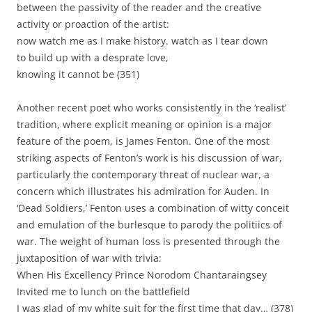
between the passivity of the reader and the creative
activity or proaction of the artist:
now watch me as I make history. watch as I tear down
to build up with a desprate love,
knowing it cannot be (351)
Another recent poet who works consistently in the ‘realist’
tradition, where explicit meaning or opinion is a major
feature of the poem, is James Fenton. One of the most
striking aspects of Fenton’s work is his discussion of war,
particularly the contemporary threat of nuclear war, a
concern which illustrates his admiration for Auden. In
‘Dead Soldiers,’ Fenton uses a combination of witty conceit
and emulation of the burlesque to parody the politiics of
war. The weight of human loss is presented through the
juxtaposition of war with trivia:
When His Excellency Prince Norodom Chantaraingsey
Invited me to lunch on the battlefield
I was glad of my white suit for the first time that day… (378)