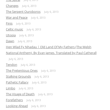
Changes
July 6, 2013
The Serpent Ouroboros
July 6, 2013
War and Peace
July 6, 2013
Finis
July 6, 2013
Celtic music
July 6, 2013
Utopia
July 6, 2013
Dawn
July 6, 2013
Hen Wlad Fy Nhadau | Old Land Of My Fathers (The Welsh
National Anthem). By Evan James. Translated by Paul Catherall
July 6, 2013
Tendon
July 6, 2013
The Pretentious Ones
July 6, 2013
Stalking Grounds
July 6, 2013
Pathetic Fallacy
July 6, 2013
Limbo
July 6, 2013
The Visage of Death
July 6, 2013
Forefathers
July 6, 2013
Looking Ahead
July 6, 2013