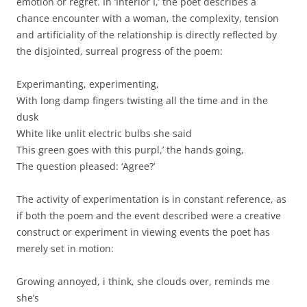
emotion or regret. In ‘Interior I,’ the poet describes a
chance encounter with a woman, the complexity, tension
and artificiality of the relationship is directly reflected by
the disjointed, surreal progress of the poem:
Experimanting, experimenting,
With long damp fingers twisting all the time and in the
dusk
White like unlit electric bulbs she said
This green goes with this purpl,’ the hands going,
The question pleased: ‘Agree?’
The activity of experimentation is in constant reference, as
if both the poem and the event described were a creative
construct or experiment in viewing events the poet has
merely set in motion:
Growing annoyed, i think, she clouds over, reminds me
she’s