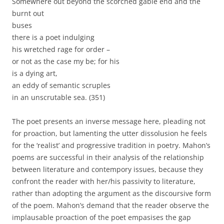
Somewhere out beyond the scorched gable end and the
burnt out
buses
there is a poet indulging
his wretched rage for order –
or not as the case my be; for his
is a dying art,
an eddy of semantic scruples
in an unscrutable sea. (351)
The poet presents an inverse message here, pleading not
for proaction, but lamenting the utter dissolusion he feels
for the ‘realist’ and progressive tradition in poetry. Mahon’s
poems are successful in their analysis of the relationship
between literature and contempory issues, because they
confront the reader with her/his passivity to literature,
rather than adopting the argument as the discoursive form
of the poem. Mahon’s demand that the reader observe the
implausable proaction of the poet empasises the gap