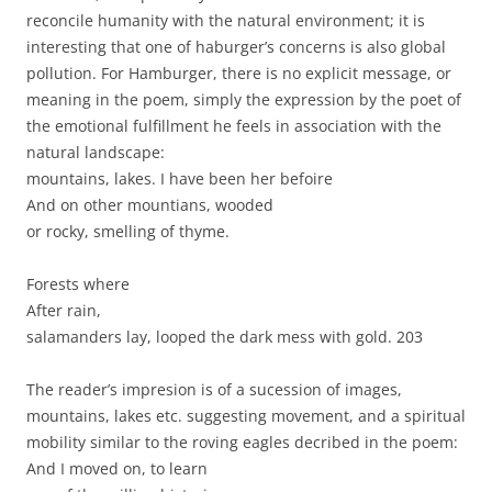
reconcile humanity with the natural environment; it is
interesting that one of haburger’s concerns is also global
pollution. For Hamburger, there is no explicit message, or
meaning in the poem, simply the expression by the poet of
the emotional fulfillment he feels in association with the
natural landscape:
mountains, lakes. I have been her befoire
And on other mountians, wooded
or rocky, smelling of thyme.
Forests where
After rain,
salamanders lay, looped the dark mess with gold. 203
The reader’s impresion is of a sucession of images,
mountains, lakes etc. suggesting movement, and a spiritual
mobility similar to the roving eagles decribed in the poem:
And I moved on, to learn