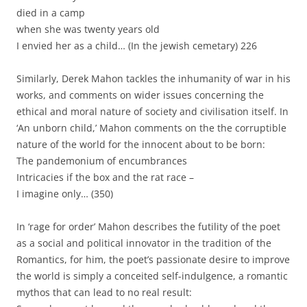
died in a camp
when she was twenty years old
I envied her as a child… (In the jewish cemetary) 226
Similarly, Derek Mahon tackles the inhumanity of war in his
works, and comments on wider issues concerning the
ethical and moral nature of society and civilisation itself. In
‘An unborn child,’ Mahon comments on the the corruptible
nature of the world for the innocent about to be born:
The pandemonium of encumbrances
Intricacies if the box and the rat race –
I imagine only… (350)
In ‘rage for order’ Mahon describes the futility of the poet
as a social and political innovator in the tradition of the
Romantics, for him, the poet’s passionate desire to improve
the world is simply a conceited self-indulgence, a romantic
mythos that can lead to no real result: