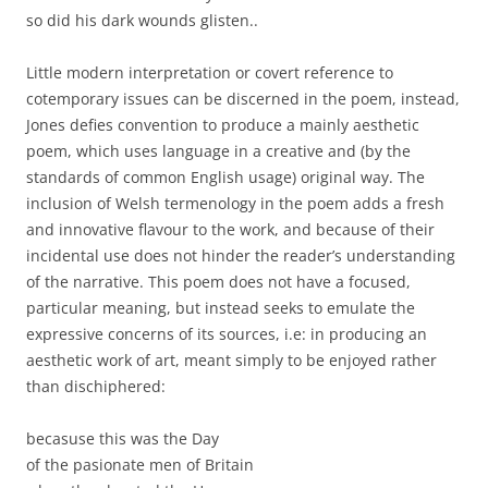
so did his dark wounds glisten..
Little modern interpretation or covert reference to
cotemporary issues can be discerned in the poem, instead,
Jones defies convention to produce a mainly aesthetic
poem, which uses language in a creative and (by the
standards of common English usage) original way. The
inclusion of Welsh termenology in the poem adds a fresh
and innovative flavour to the work, and because of their
incidental use does not hinder the reader’s understanding
of the narrative. This poem does not have a focused,
particular meaning, but instead seeks to emulate the
expressive concerns of its sources, i.e: in producing an
aesthetic work of art, meant simply to be enjoyed rather
than dischiphered:
becasuse this was the Day
of the pasionate men of Britain