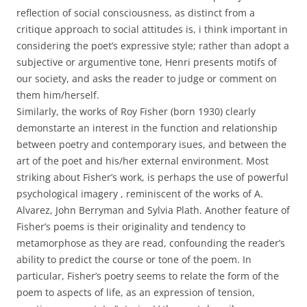
reflection of social consciousness, as distinct from a
critique approach to social attitudes is, i think important in
considering the poet’s expressive style; rather than adopt a
subjective or argumentive tone, Henri presents motifs of
our society, and asks the reader to judge or comment on
them him/herself.
Similarly, the works of Roy Fisher (born 1930) clearly
demonstarte an interest in the function and relationship
between poetry and contemporary isues, and between the
art of the poet and his/her external environment. Most
striking about Fisher’s work, is perhaps the use of powerful
psychological imagery , reminiscent of the works of A.
Alvarez, John Berryman and Sylvia Plath. Another feature of
Fisher’s poems is their originality and tendency to
metamorphose as they are read, confounding the reader’s
ability to predict the course or tone of the poem. In
particular, Fisher’s poetry seems to relate the form of the
poem to aspects of life, as an expression of tension,