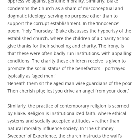
oppressive against genuine morality. Similarly, Blake
condemns the Church as a sham of misconceptual and
dogmatic ideology, serving no purpose other than to
support the corrupt establishment. In the ‘Innocence’
poem, ‘Holy Thursday,’ Blake discusses the hypocrisy of the
established church, where the children of a Charity School
give thanks for their schooling and charity. The irony, is
that these were often badly run institutions, with appalling
conditions. The charity these children receive is given to
promote the social status of the benefactors – portrayed
typically as ‘aged men:’
‘Beneath them sit the aged man wise guardians of the poor
Then cherish pity; lest you drive an angel from your door.’
Similarly, the practice of contemporary religion is scorned
by Blake. Religion is institutionalized faith, where ethical
systems and socially accepted attitudes – rather than
natural morality influence society. In ‘The Chimney
Sweeper’ of Experience, the church instructs the waif’s