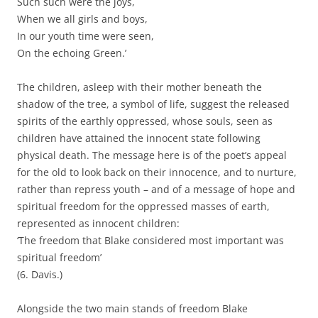
Such such were the joys,
When we all girls and boys,
In our youth time were seen,
On the echoing Green.’
The children, asleep with their mother beneath the
shadow of the tree, a symbol of life, suggest the released
spirits of the earthly oppressed, whose souls, seen as
children have attained the innocent state following
physical death. The message here is of the poet’s appeal
for the old to look back on their innocence, and to nurture,
rather than repress youth – and of a message of hope and
spiritual freedom for the oppressed masses of earth,
represented as innocent children:
‘The freedom that Blake considered most important was
spiritual freedom’
(6. Davis.)
Alongside the two main stands of freedom Blake