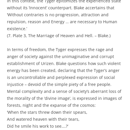
In this context, the Tyger epitomizes the experienced state
without its ‘Innocent’ counterpart. Blake accertains that
‘Without contraries is no progression, attraction and
repulsion, reason and Energy … are necessary to Human
existence.’
(7. Plate 3, The Marriage of Heaven and Hell. – Blake.)
In terms of freedom, the Tyger expresses the rage and
anger of society against the unimaginative and corrupt
establishment of Urizen. Blake questions how such violent
energy has been created, declaring that the Tyger’s anger
is an uncontrollable and perplexed expression of social
injustice – devoid of the simple piety of a free people.
Mental complexity and a sense of society’s aberrant loss of
the morality of the ‘divine image’, is expressed in images of
forests, night and the expanse of the cosmos:
‘When the stars threw down their spears,
And watered heaven with their tears,
Did he smile his work to see….?’