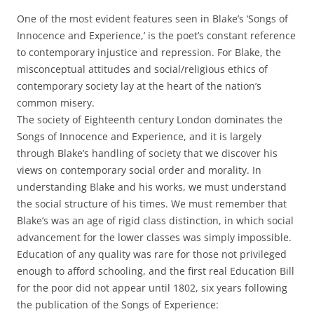
One of the most evident features seen in Blake’s ‘Songs of
Innocence and Experience,’ is the poet’s constant reference
to contemporary injustice and repression. For Blake, the
misconceptual attitudes and social/religious ethics of
contemporary society lay at the heart of the nation’s
common misery.
The society of Eighteenth century London dominates the
Songs of Innocence and Experience, and it is largely
through Blake’s handling of society that we discover his
views on contemporary social order and morality. In
understanding Blake and his works, we must understand
the social structure of his times. We must remember that
Blake’s was an age of rigid class distinction, in which social
advancement for the lower classes was simply impossible.
Education of any quality was rare for those not privileged
enough to afford schooling, and the first real Education Bill
for the poor did not appear until 1802, six years following
the publication of the Songs of Experience: