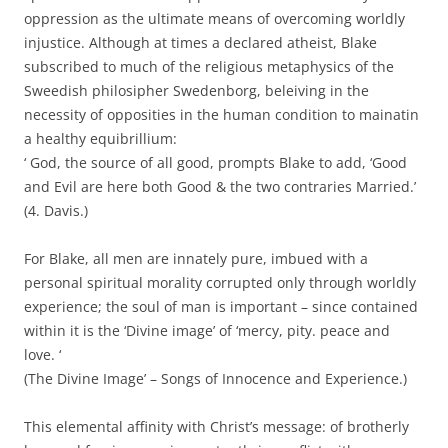
oppression as the ultimate means of overcoming worldly
injustice. Although at times a declared atheist, Blake
subscribed to much of the religious metaphysics of the
Sweedish philosipher Swedenborg, beleiving in the
necessity of opposities in the human condition to mainatin
a healthy equibrillium:
‘ God, the source of all good, prompts Blake to add, ‘Good
and Evil are here both Good & the two contraries Married.’
(4. Davis.)
For Blake, all men are innately pure, imbued with a
personal spiritual morality corrupted only through worldly
experience; the soul of man is important – since contained
within it is the ‘Divine image’ of ‘mercy, pity. peace and
love. ‘
(The Divine Image’ – Songs of Innocence and Experience.)
This elemental affinity with Christ’s message: of brotherly