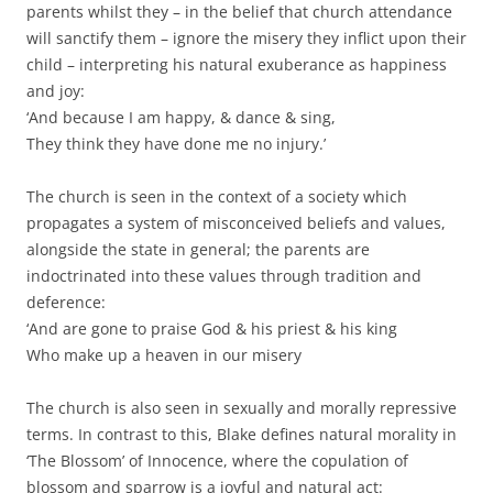
parents whilst they – in the belief that church attendance
will sanctify them – ignore the misery they inflict upon their
child – interpreting his natural exuberance as happiness
and joy:
‘And because I am happy, & dance & sing,
They think they have done me no injury.’
The church is seen in the context of a society which
propagates a system of misconceived beliefs and values,
alongside the state in general; the parents are
indoctrinated into these values through tradition and
deference:
‘And are gone to praise God & his priest & his king
Who make up a heaven in our misery
The church is also seen in sexually and morally repressive
terms. In contrast to this, Blake defines natural morality in
‘The Blossom’ of Innocence, where the copulation of
blossom and sparrow is a joyful and natural act: