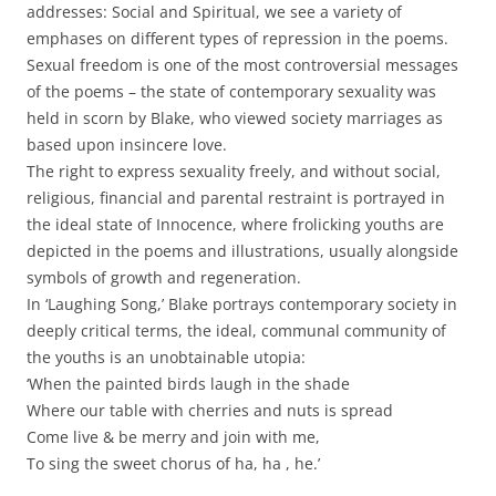
addresses: Social and Spiritual, we see a variety of
emphases on different types of repression in the poems.
Sexual freedom is one of the most controversial messages
of the poems – the state of contemporary sexuality was
held in scorn by Blake, who viewed society marriages as
based upon insincere love.
The right to express sexuality freely, and without social,
religious, financial and parental restraint is portrayed in
the ideal state of Innocence, where frolicking youths are
depicted in the poems and illustrations, usually alongside
symbols of growth and regeneration.
In ‘Laughing Song,’ Blake portrays contemporary society in
deeply critical terms, the ideal, communal community of
the youths is an unobtainable utopia:
‘When the painted birds laugh in the shade
Where our table with cherries and nuts is spread
Come live & be merry and join with me,
To sing the sweet chorus of ha, ha , he.’