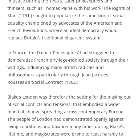
injustice during the 1760’s. Later philosophers and
thinkers, such as Thomas Paine with his work ‘The Rights of
Man’ (1791,) sought to popularize the same kind of social
equality championed by advocates of the American and
French Revolutions, where an ideal democracy would
replace Britain’s traditional oligarchic system.
In France, the French ‘Philosophes’ had struggled to
democratize French privilege-riddled society through their
writings, influencing many British radicals and
philosophers – particularly through Jean Jacques
Rousseau’s ‘Social Contract’ (1762.)
Blake’s London was therefore the setting for the playing out
of social conflicts and tensions, that embodied a wider
mood of change spreading across contemporary Europe.
The people of London had demonstrated openly against
living conditions and taxation many times during Blake’s
lifetime, and magistrates were prone to react harshly to