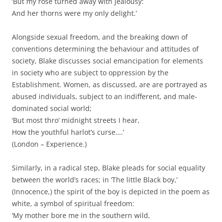
‘But my rose turned away with jealousy:
And her thorns were my only delight.’
Alongside sexual freedom, and the breaking down of
conventions determining the behaviour and attitudes of
society, Blake discusses social emancipation for elements
in society who are subject to oppression by the
Establishment. Women, as discussed, are are portrayed as
abused individuals, subject to an indifferent, and male-
dominated social world;
‘But most thro’ midnight streets I hear,
How the youthful harlot’s curse….’
(London – Experience.)
Similarly, in a radical step, Blake pleads for social equality
between the world’s races; in ‘The little Black boy,’
(Innocence,) the spirit of the boy is depicted in the poem as
white, a symbol of spiritual freedom:
‘My mother bore me in the southern wild,