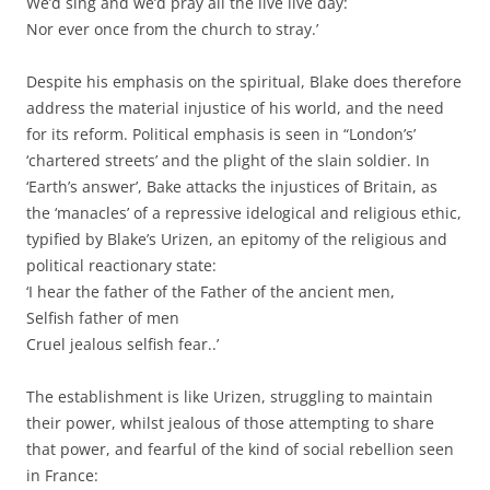
We’d sing and we’d pray all the live live day:
Nor ever once from the church to stray.’
Despite his emphasis on the spiritual, Blake does therefore
address the material injustice of his world, and the need
for its reform. Political emphasis is seen in “London’s’
‘chartered streets’ and the plight of the slain soldier. In
‘Earth’s answer’, Bake attacks the injustices of Britain, as
the ‘manacles’ of a repressive idelogical and religious ethic,
typified by Blake’s Urizen, an epitomy of the religious and
political reactionary state:
‘I hear the father of the Father of the ancient men,
Selfish father of men
Cruel jealous selfish fear..’
The establishment is like Urizen, struggling to maintain
their power, whilst jealous of those attempting to share
that power, and fearful of the kind of social rebellion seen
in France: