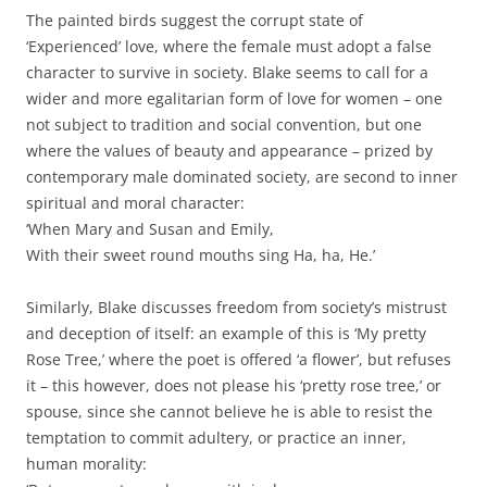
The painted birds suggest the corrupt state of
‘Experienced’ love, where the female must adopt a false
character to survive in society. Blake seems to call for a
wider and more egalitarian form of love for women – one
not subject to tradition and social convention, but one
where the values of beauty and appearance – prized by
contemporary male dominated society, are second to inner
spiritual and moral character:
‘When Mary and Susan and Emily,
With their sweet round mouths sing Ha, ha, He.’
Similarly, Blake discusses freedom from society’s mistrust
and deception of itself: an example of this is ‘My pretty
Rose Tree,’ where the poet is offered ‘a flower’, but refuses
it – this however, does not please his ‘pretty rose tree,’ or
spouse, since she cannot believe he is able to resist the
temptation to commit adultery, or practice an inner,
human morality: