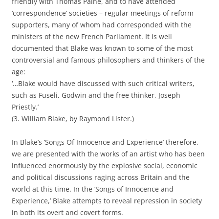
friendly with Thomas Paine, and to have attended
‘correspondence’ societies – regular meetings of reform
supporters, many of whom had corresponded with the
ministers of the new French Parliament. It is well
documented that Blake was known to some of the most
controversial and famous philosophers and thinkers of the
age:
‘…Blake would have discussed with such critical writers,
such as Fuseli, Godwin and the free thinker, Joseph
Priestly.’
(3. William Blake, by Raymond Lister.)
In Blake’s ‘Songs Of Innocence and Experience’ therefore,
we are presented with the works of an artist who has been
influenced enormously by the explosive social, economic
and political discussions raging across Britain and the
world at this time. In the ‘Songs of Innocence and
Experience,’ Blake attempts to reveal repression in society
in both its overt and covert forms.