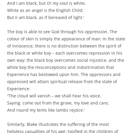
And I am black, but O! my soul is white,
White as an angel is the English Child;
But Ii am black, as if bereaved of light.’
The boy is able to see God through his oppression. The
colour of skin is simply the appearance of man: In the state
of innocence, there is no distinction between the spirit of
the black or white boy – each overcomes repression in his
own way: the black boy overcomes social injustice, and the
white boy the misconceptions and indoctrination that
Experience has bestowed upon him. The oppressors and
oppressed will attain spiritual release from the state of
Experience:
”The cloud will vanish – we shall hear his voice,
Saying: come out from the grove, my love and care,
And round my tents like lambs rejoice.’
Similarly, Blake illustrates the suffering of the most
helpless casualties of his age: typified in the children of