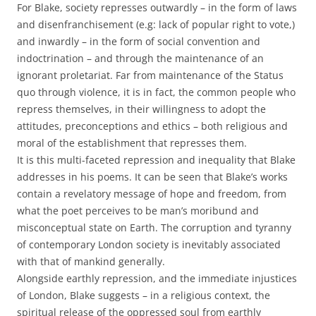
For Blake, society represses outwardly – in the form of laws
and disenfranchisement (e.g: lack of popular right to vote,)
and inwardly – in the form of social convention and
indoctrination – and through the maintenance of an
ignorant proletariat. Far from maintenance of the Status
quo through violence, it is in fact, the common people who
repress themselves, in their willingness to adopt the
attitudes, preconceptions and ethics – both religious and
moral of the establishment that represses them.
It is this multi-faceted repression and inequality that Blake
addresses in his poems. It can be seen that Blake’s works
contain a revelatory message of hope and freedom, from
what the poet perceives to be man’s moribund and
misconceptual state on Earth. The corruption and tyranny
of contemporary London society is inevitably associated
with that of mankind generally.
Alongside earthly repression, and the immediate injustices
of London, Blake suggests – in a religious context, the
spiritual release of the oppressed soul from earthly