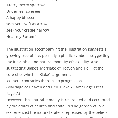
‘Merry merry sparrow
Under leaf so green
A happy blossom
sees you swift as arrow
seek your cradle narrow
Near my Bosom.’
The illustration accompanying the illustration suggests a
growing tree of fire, possibly a phallic symbol – suggesting
the inevitable and natural morality of sexuality, also
suggesting Blake’s ‘Marriage of Heaven and Hell,’ at the
core of of which is Blake’s argument:
‘Without contraries there is no progression.’
(Marriage of Heaven and Hell, Blake – Cambridge Press,
Page 7.)
However, this natural morality is restrained and corrupted
by the ethics of church and state. In ‘The garden of love,’
(experience,) the natural state is repressed by the beliefs