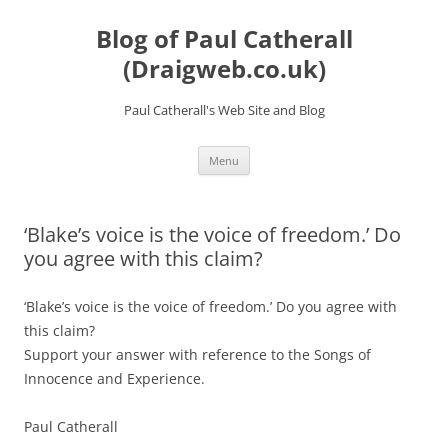
Skip
to
Blog of Paul Catherall
content
(Draigweb.co.uk)
Paul Catherall's Web Site and Blog
Menu
‘Blake’s voice is the voice of freedom.’ Do
you agree with this claim?
‘Blake’s voice is the voice of freedom.’ Do you agree with
this claim?
Support your answer with reference to the Songs of
Innocence and Experience.
Paul Catherall