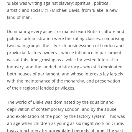
‘Blake was writing against slavery: spiritual, political,
artistic and social.’ (1.) Michael Davis, from ‘Blake, a new
kind of man’.
Dominating every aspect of mainstream British culture and
political administration were the ruling classes, comprising
two main groups: the city-rich businessmen of London and
provincial factory owners – whose influence in parliament
was at this time growing as a voice for vested interest in
industry, and the landed aristocracy – who still dominated
both houses of parliament, and whose interests lay largely
with the maintenance of the monarchy, and preservation
of their regional landed privileges.
The world of Blake was dominated by the squalor and
deprivation of contemporary London, and by the abuse
and exploitation of the poor by the factory system. This was
an age when children as young as six might work on crude,
heavy machinery for unregulated periods of time. The vast