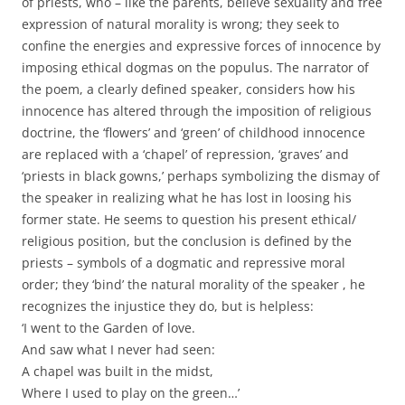
of priests, who – like the parents, believe sexuality and free
expression of natural morality is wrong; they seek to
confine the energies and expressive forces of innocence by
imposing ethical dogmas on the populus. The narrator of
the poem, a clearly defined speaker, considers how his
innocence has altered through the imposition of religious
doctrine, the ‘flowers’ and ‘green’ of childhood innocence
are replaced with a ‘chapel’ of repression, ‘graves’ and
‘priests in black gowns,’ perhaps symbolizing the dismay of
the speaker in realizing what he has lost in loosing his
former state. He seems to question his present ethical/
religious position, but the conclusion is defined by the
priests – symbols of a dogmatic and repressive moral
order; they ‘bind’ the natural morality of the speaker , he
recognizes the injustice they do, but is helpless:
‘I went to the Garden of love.
And saw what I never had seen:
A chapel was built in the midst,
Where I used to play on the green…’