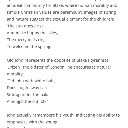
an ideal community for Blake, where human morality and
simple Christian values are paramount. Images of spring
and nature suggest the sexual element for the children:
‘The sun does arise,
And make happy the skies,
The merry bells ring,
To welcome the spring….’
Old John represents the opposite of Blake’s tyrannical
‘Urizen’, the oldster of ‘London,’ he encourages natural
morality:
‘Old John with white hair,
Does laugh away care,
Sitting under the oak,
Amongst the old folk.’
John actually remembers his youth, indicating his ability to
emphasize with the young: