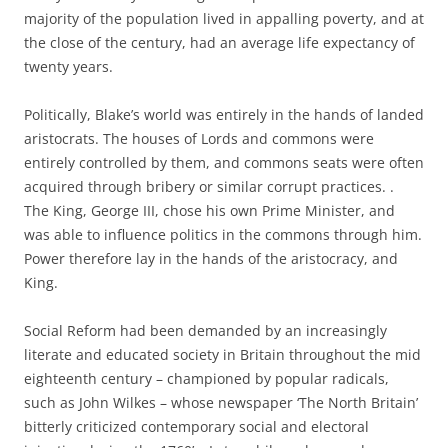
majority of the population lived in appalling poverty, and at
the close of the century, had an average life expectancy of
twenty years.
Politically, Blake’s world was entirely in the hands of landed
aristocrats. The houses of Lords and commons were
entirely controlled by them, and commons seats were often
acquired through bribery or similar corrupt practices. .
The King, George III, chose his own Prime Minister, and
was able to influence politics in the commons through him.
Power therefore lay in the hands of the aristocracy, and
King.
Social Reform had been demanded by an increasingly
literate and educated society in Britain throughout the mid
eighteenth century – championed by popular radicals,
such as John Wilkes – whose newspaper ‘The North Britain’
bitterly criticized contemporary social and electoral