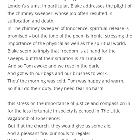
London’s slums. In particular, Blake addresses the plight of
the chimney sweeper, whose job often resulted in
suffocation and death.
In The chimney sweeper’ of Innocence, spiritual release is
promised – but the tone of the poem is ironic, stressing the
importance of the physical as well as the spiritual world,
Blake seem to imply that freedom is at hand for the
sweeps, but that their situation is still unjust:
‘And so Tom awoke and we rose in the dark,
And got with our bags and our brushes to work,
Thou’ the morning was cold, Tom was happy and warm.
So if all do their duty, they need fear no harm.’
this stress on the importance of justice and compassion in
for the less fortunate in society is echoed in ‘The Little
Vagabond’ of Experience:
‘But if at the church, they would give us some ale,
And a pleasant fire, our souls to regale: