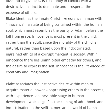
love and forgiveness, is constantly in conflict with a
destructive instinct to dominate and prosper at the
expense of others.
Blake identifies the innate Christ-like essence in man with
‘Innocence’ – a state of being contained within the human
soul, which most resembles the purity of Adam before the
fall from grace. Innocence is most present in the child,
rather than the adult, since the morality of the child is
natural, rather than based upon the indoctrinated,
ingrained ethics of a corrupt mercantile society. Within
innocence there lies uninhibited empathy for others, and
the desire to express the self. Innocence is the life-blood of
creativity and imagination.
Blake associates the instinctive desire within man to
acquire material power – oppressing others in the process,
with ‘Experience,’ an inevitable stage in human
development which signifies the coming of adulthood, and
indoctrination in the selfish, mercantile world of harsh