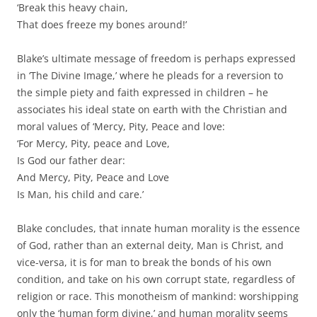
‘Break this heavy chain,
That does freeze my bones around!’
Blake’s ultimate message of freedom is perhaps expressed
in ‘The Divine Image,’ where he pleads for a reversion to
the simple piety and faith expressed in children – he
associates his ideal state on earth with the Christian and
moral values of ‘Mercy, Pity, Peace and love:
‘For Mercy, Pity, peace and Love,
Is God our father dear:
And Mercy, Pity, Peace and Love
Is Man, his child and care.’
Blake concludes, that innate human morality is the essence
of God, rather than an external deity, Man is Christ, and
vice-versa, it is for man to break the bonds of his own
condition, and take on his own corrupt state, regardless of
religion or race. This monotheism of mankind: worshipping
only the ‘human form divine,’ and human morality seems