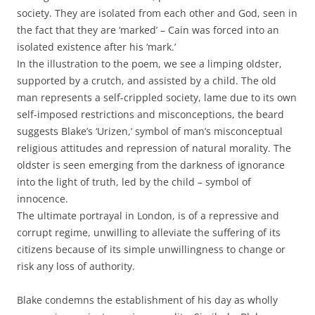
society. They are isolated from each other and God, seen in
the fact that they are ‘marked’ – Cain was forced into an
isolated existence after his ‘mark.’
In the illustration to the poem, we see a limping oldster,
supported by a crutch, and assisted by a child. The old
man represents a self-crippled society, lame due to its own
self-imposed restrictions and misconceptions, the beard
suggests Blake’s ‘Urizen,’ symbol of man’s misconceptual
religious attitudes and repression of natural morality. The
oldster is seen emerging from the darkness of ignorance
into the light of truth, led by the child – symbol of
innocence.
The ultimate portrayal in London, is of a repressive and
corrupt regime, unwilling to alleviate the suffering of its
citizens because of its simple unwillingness to change or
risk any loss of authority.
Blake condemns the establishment of his day as wholly