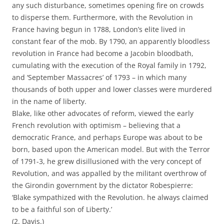
any such disturbance, sometimes opening fire on crowds
to disperse them. Furthermore, with the Revolution in
France having begun in 1788, London’s elite lived in
constant fear of the mob. By 1790, an apparently bloodless
revolution in France had become a Jacobin bloodbath,
cumulating with the execution of the Royal family in 1792,
and ‘September Massacres’ of 1793 – in which many
thousands of both upper and lower classes were murdered
in the name of liberty.
Blake, like other advocates of reform, viewed the early
French revolution with optimism – believing that a
democratic France, and perhaps Europe was about to be
born, based upon the American model. But with the Terror
of 1791-3, he grew disillusioned with the very concept of
Revolution, and was appalled by the militant overthrow of
the Girondin government by the dictator Robespierre:
‘Blake sympathized with the Revolution. he always claimed
to be a faithful son of Liberty.’
(2. Davis.)