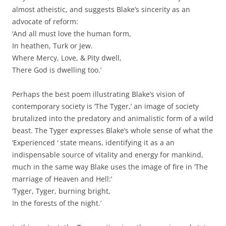
almost atheistic, and suggests Blake’s sincerity as an
advocate of reform:
‘And all must love the human form,
In heathen, Turk or Jew.
Where Mercy, Love, & Pity dwell,
There God is dwelling too.’
Perhaps the best poem illustrating Blake’s vision of
contemporary society is ‘The Tyger,’ an image of society
brutalized into the predatory and animalistic form of a wild
beast. The Tyger expresses Blake’s whole sense of what the
‘Experienced ‘ state means, identifying it as a an
indispensable source of vitality and energy for mankind,
much in the same way Blake uses the image of fire in ‘The
marriage of Heaven and Hell:’
‘Tyger, Tyger, burning bright,
In the forests of the night.’