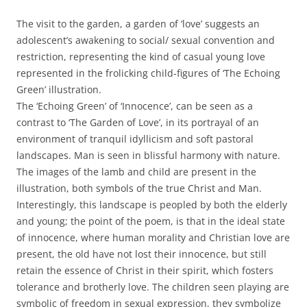
The visit to the garden, a garden of ‘love’ suggests an
adolescent’s awakening to social/ sexual convention and
restriction, representing the kind of casual young love
represented in the frolicking child-figures of ‘The Echoing
Green’ illustration.
The ‘Echoing Green’ of ‘Innocence’, can be seen as a
contrast to ‘The Garden of Love’, in its portrayal of an
environment of tranquil idyllicism and soft pastoral
landscapes. Man is seen in blissful harmony with nature.
The images of the lamb and child are present in the
illustration, both symbols of the true Christ and Man.
Interestingly, this landscape is peopled by both the elderly
and young; the point of the poem, is that in the ideal state
of innocence, where human morality and Christian love are
present, the old have not lost their innocence, but still
retain the essence of Christ in their spirit, which fosters
tolerance and brotherly love. The children seen playing are
symbolic of freedom in sexual expression, they symbolize