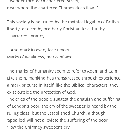
‘I wander thro’ each chartered street,
near where the chartered Thames does flow…’
This society is not ruled by the mythical legality of British
liberty, or even by brotherly Christian love, but by
‘Chartered Tyranny:’
‘…And mark in every face I meet
Marks of weakness, marks of woe.’
The ‘marks’ of humanity seem to refer to Adam and Cain.
Like them, mankind has transgressed through experience,
a mark or curse in itself; like the Biblical characters, they
exist outside the protection of God.
The cries of the people suggest the anguish and suffering
of London’s poor, the cry of the sweeper is heard by the
ruling class, but the Established Church, although
‘appalled’ will not alleviate the suffering of the poor:
‘How the Chimney sweeper’s cry