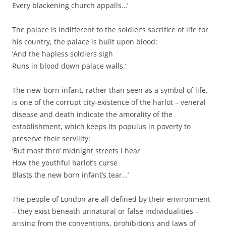
Every blackening church appalls…’
The palace is indifferent to the soldier’s sacrifice of life for
his country, the palace is built upon blood:
‘And the hapless soldiers sigh
Runs in blood down palace walls.’
The new-born infant, rather than seen as a symbol of life,
is one of the corrupt city-existence of the harlot – veneral
disease and death indicate the amorality of the
establishment, which keeps its populus in poverty to
preserve their servility:
‘But most thro’ midnight streets I hear
How the youthful harlot’s curse
Blasts the new born infant’s tear…’
The people of London are all defined by their environment
– they exist beneath unnatural or false individualities –
arising from the conventions, prohibitions and laws of