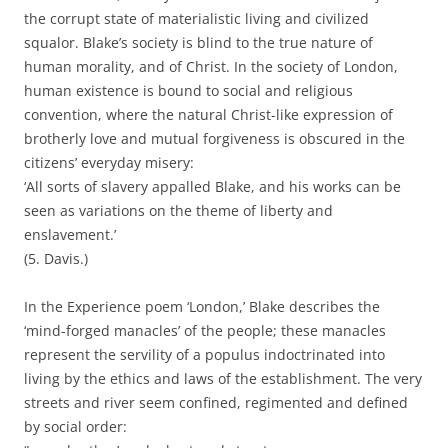
the corrupt state of materialistic living and civilized
squalor. Blake’s society is blind to the true nature of
human morality, and of Christ. In the society of London,
human existence is bound to social and religious
convention, where the natural Christ-like expression of
brotherly love and mutual forgiveness is obscured in the
citizens’ everyday misery:
‘All sorts of slavery appalled Blake, and his works can be
seen as variations on the theme of liberty and
enslavement.’
(5. Davis.)
In the Experience poem ‘London,’ Blake describes the
‘mind-forged manacles’ of the people; these manacles
represent the servility of a populus indoctrinated into
living by the ethics and laws of the establishment. The very
streets and river seem confined, regimented and defined
by social order: