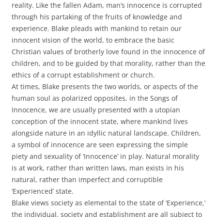
reality. Like the fallen Adam, man’s innocence is corrupted
through his partaking of the fruits of knowledge and
experience. Blake pleads with mankind to retain our
innocent vision of the world, to embrace the basic
Christian values of brotherly love found in the innocence of
children, and to be guided by that morality, rather than the
ethics of a corrupt establishment or church.
At times, Blake presents the two worlds, or aspects of the
human soul as polarized opposites, in the Songs of
Innocence, we are usually presented with a utopian
conception of the innocent state, where mankind lives
alongside nature in an idyllic natural landscape. Children,
a symbol of innocence are seen expressing the simple
piety and sexuality of ‘Innocence’ in play. Natural morality
is at work, rather than written laws, man exists in his
natural, rather than imperfect and corruptible
‘Experienced’ state.
Blake views society as elemental to the state of ‘Experience,’
the individual, society and establishment are all subject to