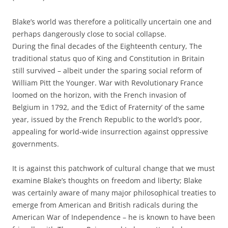
Blake’s world was therefore a politically uncertain one and
perhaps dangerously close to social collapse.
During the final decades of the Eighteenth century, The
traditional status quo of King and Constitution in Britain
still survived – albeit under the sparing social reform of
William Pitt the Younger. War with Revolutionary France
loomed on the horizon, with the French invasion of
Belgium in 1792, and the ‘Edict of Fraternity’ of the same
year, issued by the French Republic to the world’s poor,
appealing for world-wide insurrection against oppressive
governments.
It is against this patchwork of cultural change that we must
examine Blake’s thoughts on freedom and liberty; Blake
was certainly aware of many major philosophical treaties to
emerge from American and British radicals during the
American War of Independence – he is known to have been