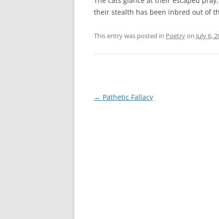
The cats glance at their escaped pray,
their stealth has been inbred out of 
This entry was posted in
Poetry
on
July 6, 
Post
←
Pathetic Fallacy
navigation