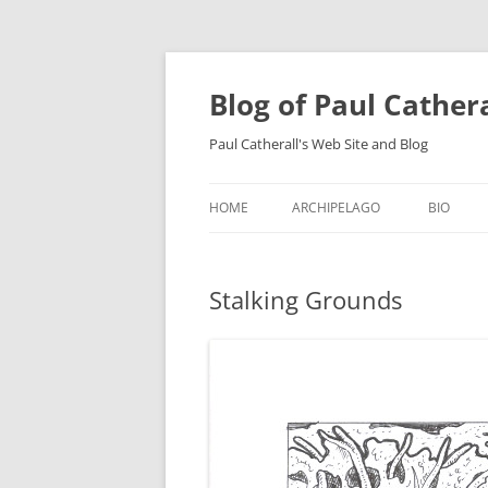
Skip
to
content
Blog of Paul Cather
Paul Catherall's Web Site and Blog
HOME
ARCHIPELAGO
BIO
Stalking Grounds