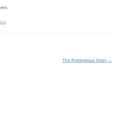
them.
2013
.
The Pretentious Ones
→