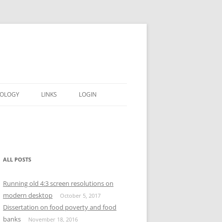
OLOGY
LINKS
LOGIN
ALL POSTS
Running old 4:3 screen resolutions on
modern desktop
October 5, 2017
Dissertation on food poverty and food
banks
November 18, 2016