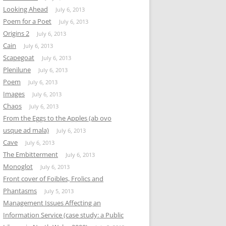
Looking Ahead
July 6, 2013
Poem for a Poet
July 6, 2013
Origins 2
July 6, 2013
Cain
July 6, 2013
Scapegoat
July 6, 2013
Plenilune
July 6, 2013
Poem
July 6, 2013
Images
July 6, 2013
Chaos
July 6, 2013
From the Eggs to the Apples (ab ovo
usque ad mala)
July 6, 2013
Cave
July 6, 2013
The Embitterment
July 6, 2013
Monoglot
July 6, 2013
Front cover of Foibles, Frolics and
Phantasms
July 5, 2013
Management Issues Affecting an
Information Service (case study: a Public