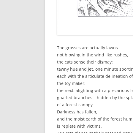
The grasses are actually lawns
not blowing in the wind like rushes,
the cats sense their dismay:
tawny hue and jet, one minute sporti
each with the articulate delineation of
the toy maker;
the next, alighting with a precarious l
gnarled branches – hidden by the spl
of a forest canopy.
Darkness has fallen,
and the moist earth of the forest hu
is replete with victims.