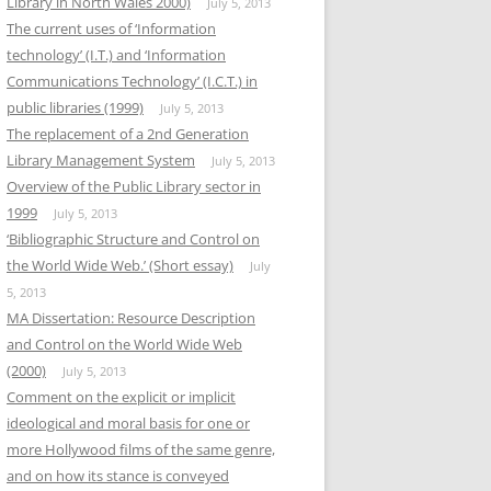
Library in North Wales 2000)
July 5, 2013
The current uses of ‘Information
technology’ (I.T.) and ‘Information
Communications Technology’ (I.C.T.) in
public libraries (1999)
July 5, 2013
The replacement of a 2nd Generation
Library Management System
July 5, 2013
Overview of the Public Library sector in
1999
July 5, 2013
‘Bibliographic Structure and Control on
the World Wide Web.’ (Short essay)
July
5, 2013
MA Dissertation: Resource Description
and Control on the World Wide Web
(2000)
July 5, 2013
Comment on the explicit or implicit
ideological and moral basis for one or
more Hollywood films of the same genre,
and on how its stance is conveyed