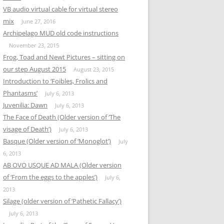
VB audio virtual cable for virtual stereo
mix
June 27, 2016
Archipelago MUD old code instructions
November 23, 2015
Frog, Toad and Newt Pictures – sitting on
our step August 2015
August 23, 2015
Introduction to ‘Foibles, Frolics and
Phantasms’
July 6, 2013
Juvenilia: Dawn
July 6, 2013
The Face of Death (Older version of ‘The
visage of Death’)
July 6, 2013
Basque (Older version of ‘Monoglot’)
July
6, 2013
AB OVO USQUE AD MALA (Older version
of ‘From the eggs to the apples’)
July 6,
2013
Silage (older version of ‘Pathetic Fallacy’)
July 6, 2013