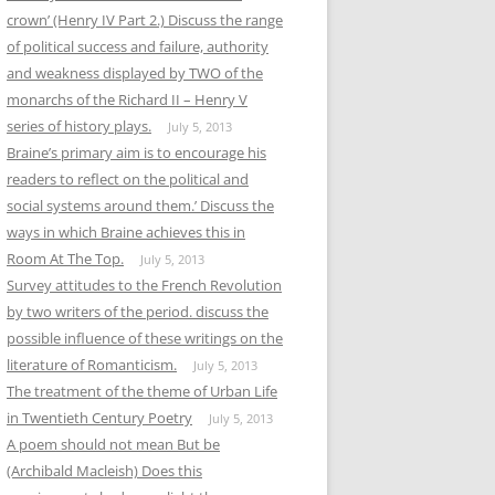
crown’ (Henry IV Part 2.) Discuss the range
of political success and failure, authority
and weakness displayed by TWO of the
monarchs of the Richard II – Henry V
series of history plays.
July 5, 2013
Braine’s primary aim is to encourage his
readers to reflect on the political and
social systems around them.’ Discuss the
ways in which Braine achieves this in
Room At The Top.
July 5, 2013
Survey attitudes to the French Revolution
by two writers of the period. discuss the
possible influence of these writings on the
literature of Romanticism.
July 5, 2013
The treatment of the theme of Urban Life
in Twentieth Century Poetry
July 5, 2013
A poem should not mean But be
(Archibald Macleish) Does this