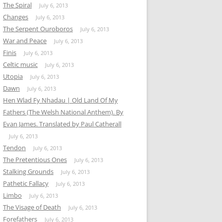
The Spiral
July 6, 2013
Changes
July 6, 2013
The Serpent Ouroboros
July 6, 2013
War and Peace
July 6, 2013
Finis
July 6, 2013
Celtic music
July 6, 2013
Utopia
July 6, 2013
Dawn
July 6, 2013
Hen Wlad Fy Nhadau | Old Land Of My
Fathers (The Welsh National Anthem). By
Evan James. Translated by Paul Catherall
July 6, 2013
Tendon
July 6, 2013
The Pretentious Ones
July 6, 2013
Stalking Grounds
July 6, 2013
Pathetic Fallacy
July 6, 2013
Limbo
July 6, 2013
The Visage of Death
July 6, 2013
Forefathers
July 6, 2013