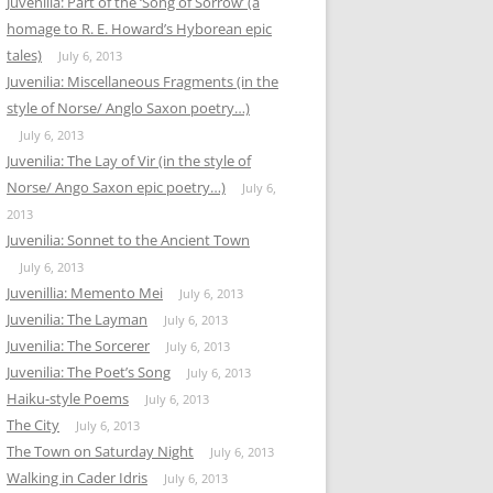
Juvenilia: Part of the ‘Song of Sorrow’ (a
homage to R. E. Howard’s Hyborean epic
tales)
July 6, 2013
Juvenilia: Miscellaneous Fragments (in the
style of Norse/ Anglo Saxon poetry…)
July 6, 2013
Juvenilia: The Lay of Vir (in the style of
Norse/ Ango Saxon epic poetry…)
July 6,
2013
Juvenilia: Sonnet to the Ancient Town
July 6, 2013
Juvenillia: Memento Mei
July 6, 2013
Juvenilia: The Layman
July 6, 2013
Juvenilia: The Sorcerer
July 6, 2013
Juvenilia: The Poet’s Song
July 6, 2013
Haiku-style Poems
July 6, 2013
The City
July 6, 2013
The Town on Saturday Night
July 6, 2013
Walking in Cader Idris
July 6, 2013