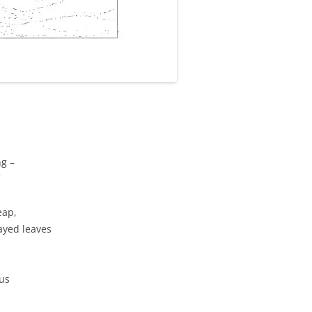
ng –
eap,
ayed leaves
mus