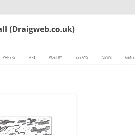
all (Draigweb.co.uk)
PAPERS
ART
POETRY
ESSAYS
NEWS
GENE