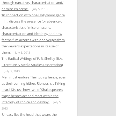
through narrative, characterisation and/
or mise-en-scene.
July 5, 2013
‘In connection with one Hollywood genre
film, discuss the presence (or absence of
characteristics of mise-en-scene,
characterization and ideology, and how
far the film accords with or diverges from
the viewer’s expectations in its use of
them.’
July 5, 2013
The Radical Writings of P. B. Shelley (B.A.
Literature & Media Studies Dissertation)
July 5, 2013
Men must endure Their going hence, even
as their coming hither: Ripness is all’ (King
Lear.) Discuss how two of Shakespeare’s
tragic heroes act and react within the
interplay of choice and destiny.
July 5,
2013
‘Uneasy lies the head that wears the