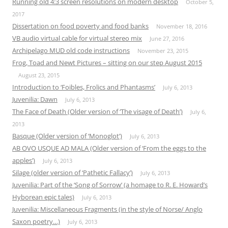
Running old 4:3 screen resolutions on modern desktop
October 5,
2017
Dissertation on food poverty and food banks
November 18, 2016
VB audio virtual cable for virtual stereo mix
June 27, 2016
Archipelago MUD old code instructions
November 23, 2015
Frog, Toad and Newt Pictures – sitting on our step August 2015
August 23, 2015
Introduction to ‘Foibles, Frolics and Phantasms’
July 6, 2013
Juvenilia: Dawn
July 6, 2013
The Face of Death (Older version of ‘The visage of Death’)
July 6,
2013
Basque (Older version of ‘Monoglot’)
July 6, 2013
AB OVO USQUE AD MALA (Older version of ‘From the eggs to the
apples’)
July 6, 2013
Silage (older version of ‘Pathetic Fallacy’)
July 6, 2013
Juvenilia: Part of the ‘Song of Sorrow’ (a homage to R. E. Howard’s
Hyborean epic tales)
July 6, 2013
Juvenilia: Miscellaneous Fragments (in the style of Norse/ Anglo
Saxon poetry…)
July 6, 2013