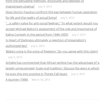
from the pervading methods, structures and ideology of
mainstream cinema?
July 5, 2013
Does Doctor Faustus confront the gap between human aspiration
for life and the reality of actual living?
July 5, 2013
“…a safety-valve for anti-social feelings.” To what extent would you
accept Michael Balcon’s assessment of the role and importance of
Ealing Comedy in the period from 1949-1955?
July 5, 2013
Is Heart of Darkness ultimately a rejection of imperialism’s
authorized lies?
July 5, 2013
‘Blake’s voice is the voice of freedom.’ Do you agree with this claim?
July 5, 2013
Achebe has commented that African writing has the advantage of ‘a
largely unrecognised, huge oral tradition.’ Discuss the ways in which
he puts this into practice in Things Fall Apart.
July 5, 2013
A Journey (1996)
March 18, 2013