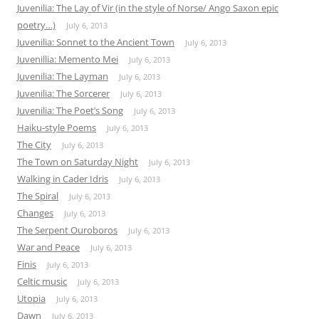
Juvenilia: The Lay of Vir (in the style of Norse/ Ango Saxon epic
poetry…)
July 6, 2013
Juvenilia: Sonnet to the Ancient Town
July 6, 2013
Juvenillia: Memento Mei
July 6, 2013
Juvenilia: The Layman
July 6, 2013
Juvenilia: The Sorcerer
July 6, 2013
Juvenilia: The Poet’s Song
July 6, 2013
Haiku-style Poems
July 6, 2013
The City
July 6, 2013
The Town on Saturday Night
July 6, 2013
Walking in Cader Idris
July 6, 2013
The Spiral
July 6, 2013
Changes
July 6, 2013
The Serpent Ouroboros
July 6, 2013
War and Peace
July 6, 2013
Finis
July 6, 2013
Celtic music
July 6, 2013
Utopia
July 6, 2013
Dawn
July 6, 2013