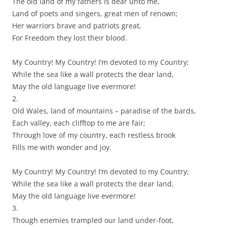
The old land of my fathers is dear unto me,
Land of poets and singers, great men of renown;
Her warriors brave and patriots great,
For Freedom they lost their blood.
My Country! My Country! I’m devoted to my Country;
While the sea like a wall protects the dear land,
May the old language live evermore!
2.
Old Wales, land of mountains – paradise of the bards,
Each valley, each clifftop to me are fair;
Through love of my country, each restless brook
Fills me with wonder and joy.
My Country! My Country! I’m devoted to my Country;
While the sea like a wall protects the dear land,
May the old language live evermore!
3.
Though enemies trampled our land under-foot,