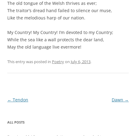
The old tongue of the Welsh thrives as ever;
The traitor’s dread hand failed to silence our muse,
Like the melodious harp of our nation.
My Country! My Country! I’m devoted to my Country;
While the sea like a wall protects the dear land,
May the old language live evermore!
This entry was posted in
Poetry
on
July 6, 2013
.
Post
←
Tendon
Dawn
→
navigation
ALL POSTS