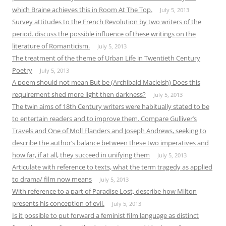
which Braine achieves this in Room At The Top.
July 5, 2013
Survey attitudes to the French Revolution by two writers of the
period. discuss the possible influence of these writings on the
literature of Romanticism.
July 5, 2013
The treatment of the theme of Urban Life in Twentieth Century
Poetry
July 5, 2013
A poem should not mean But be (Archibald Macleish) Does this
requirement shed more light then darkness?
July 5, 2013
The twin aims of 18th Century writers were habitually stated to be
to entertain readers and to improve them. Compare Gulliver’s
Travels and One of Moll Flanders and Joseph Andrews, seeking to
describe the author’s balance between these two imperatives and
how far, if at all, they succeed in unifying them
July 5, 2013
Articulate with reference to texts, what the term tragedy as applied
to drama/ film now means
July 5, 2013
With reference to a part of Paradise Lost, describe how Milton
presents his conception of evil.
July 5, 2013
Is it possible to put forward a feminist film language as distinct