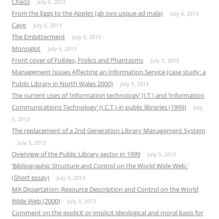
Chaos
July 6, 2013
From the Eggs to the Apples (ab ovo usque ad mala)
July 6, 2013
Cave
July 6, 2013
The Embitterment
July 6, 2013
Monoglot
July 6, 2013
Front cover of Foibles, Frolics and Phantasms
July 5, 2013
Management Issues Affecting an Information Service (case study: a
Public Library in North Wales 2000)
July 5, 2013
The current uses of ‘Information technology’ (I.T.) and ‘Information
Communications Technology’ (I.C.T.) in public libraries (1999)
July
5, 2013
The replacement of a 2nd Generation Library Management System
July 5, 2013
Overview of the Public Library sector in 1999
July 5, 2013
‘Bibliographic Structure and Control on the World Wide Web.’
(Short essay)
July 5, 2013
MA Dissertation: Resource Description and Control on the World
Wide Web (2000)
July 5, 2013
Comment on the explicit or implicit ideological and moral basis for