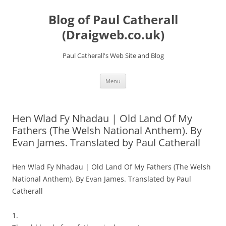
Skip
to
Blog of Paul Catherall
content
(Draigweb.co.uk)
Paul Catherall's Web Site and Blog
Menu
Hen Wlad Fy Nhadau | Old Land Of My
Fathers (The Welsh National Anthem). By
Evan James. Translated by Paul Catherall
Hen Wlad Fy Nhadau | Old Land Of My Fathers (The Welsh
National Anthem). By Evan James. Translated by Paul
Catherall
1.