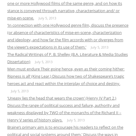
one or more Hollywood films of the same genre, and on how its
stance is conveyed through narrative, characterisation and/ or
mise-en-scene.
July 5, 2013
‘In connection with one Hollywood genre film, discuss the presence
(or absence of characteristics of mise-en-scene, characterization
and ideology, and how far the film accords with or diverges from
the viewer’s expectations in its use of them.’
July 5, 2013
The Radical Writings of P. B. Shelley (B.A. Literature & Media Studies
Dissertation)
July 5, 2013
Men must endure Their going hence, even as their coming hither:
Ripness is all’ (King Lear.) Discuss how two of Shakespeare’s tragic
heroes act and react within the interplay of choice and destiny.
July 5, 2013
‘Uneasy lies the head that wears the crown’ (Henry IV Part 2.)
Discuss the range of political success and failure, authority and
weakness displayed by TWO of the monarchs of the Richard II –
Henry V series of history plays.
July 5, 2013
Braine’s primary aim is to encourage his readers to reflect on the
political and social systems around them.’ Discuss the ways in