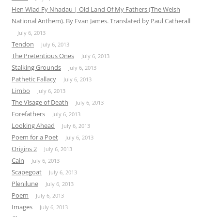
Hen Wlad Fy Nhadau | Old Land Of My Fathers (The Welsh
National Anthem). By Evan James. Translated by Paul Catherall
July 6, 2013
Tendon
July 6, 2013
The Pretentious Ones
July 6, 2013
Stalking Grounds
July 6, 2013
Pathetic Fallacy
July 6, 2013
Limbo
July 6, 2013
The Visage of Death
July 6, 2013
Forefathers
July 6, 2013
Looking Ahead
July 6, 2013
Poem for a Poet
July 6, 2013
Origins 2
July 6, 2013
Cain
July 6, 2013
Scapegoat
July 6, 2013
Plenilune
July 6, 2013
Poem
July 6, 2013
Images
July 6, 2013