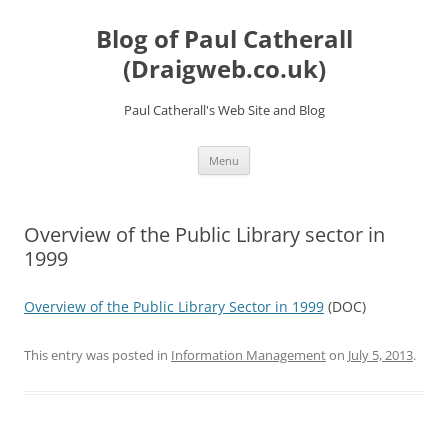
Skip
to
Blog of Paul Catherall
content
(Draigweb.co.uk)
Paul Catherall's Web Site and Blog
Menu
Overview of the Public Library sector in
1999
Overview of the Public Library Sector in 1999
(DOC)
This entry was posted in
Information Management
on
July 5, 2013
.