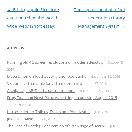
Post
←
‘Bibliographic Structure
The replacement of a 2nd
navigation
and Control on the World
Generation Library
Wide Web.’ (Short essay)
Management System
→
ALL POSTS
Running old 4:3 screen resolutions on modern desktop
October 5,
2017
Dissertation on food poverty and food banks
November 18, 2016
VB audio virtual cable for virtual stereo mix
June 27, 2016
Archipelago MUD old code instructions
November 23, 2015
Frog, Toad and Newt Pictures – sitting on our step August 2015
August 23, 2015
Introduction to ‘Foibles, Frolics and Phantasms’
July 6, 2013
Juvenilia: Dawn
July 6, 2013
The Face of Death (Older version of ‘The visage of Death’)
July 6,