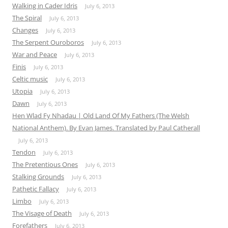
Walking in Cader Idris
July 6, 2013
The Spiral
July 6, 2013
Changes
July 6, 2013
The Serpent Ouroboros
July 6, 2013
War and Peace
July 6, 2013
Finis
July 6, 2013
Celtic music
July 6, 2013
Utopia
July 6, 2013
Dawn
July 6, 2013
Hen Wlad Fy Nhadau | Old Land Of My Fathers (The Welsh
National Anthem). By Evan James. Translated by Paul Catherall
July 6, 2013
Tendon
July 6, 2013
The Pretentious Ones
July 6, 2013
Stalking Grounds
July 6, 2013
Pathetic Fallacy
July 6, 2013
Limbo
July 6, 2013
The Visage of Death
July 6, 2013
Forefathers
July 6, 2013