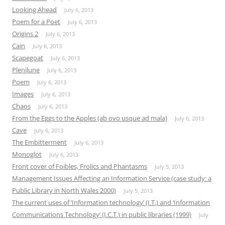
Looking Ahead
July 6, 2013
Poem for a Poet
July 6, 2013
Origins 2
July 6, 2013
Cain
July 6, 2013
Scapegoat
July 6, 2013
Plenilune
July 6, 2013
Poem
July 6, 2013
Images
July 6, 2013
Chaos
July 6, 2013
From the Eggs to the Apples (ab ovo usque ad mala)
July 6, 2013
Cave
July 6, 2013
The Embitterment
July 6, 2013
Monoglot
July 6, 2013
Front cover of Foibles, Frolics and Phantasms
July 5, 2013
Management Issues Affecting an Information Service (case study: a
Public Library in North Wales 2000)
July 5, 2013
The current uses of ‘Information technology’ (I.T.) and ‘Information
Communications Technology’ (I.C.T.) in public libraries (1999)
July