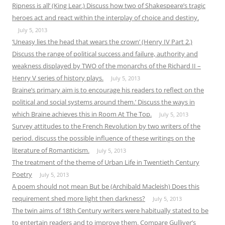
Ripness is all’ (King Lear.) Discuss how two of Shakespeare’s tragic
heroes act and react within the interplay of choice and destiny.
July 5, 2013
‘Uneasy lies the head that wears the crown’ (Henry IV Part 2.)
Discuss the range of political success and failure, authority and
weakness displayed by TWO of the monarchs of the Richard II –
Henry V series of history plays.
July 5, 2013
Braine’s primary aim is to encourage his readers to reflect on the
political and social systems around them.’ Discuss the ways in
which Braine achieves this in Room At The Top.
July 5, 2013
Survey attitudes to the French Revolution by two writers of the
period. discuss the possible influence of these writings on the
literature of Romanticism.
July 5, 2013
The treatment of the theme of Urban Life in Twentieth Century
Poetry
July 5, 2013
A poem should not mean But be (Archibald Macleish) Does this
requirement shed more light then darkness?
July 5, 2013
The twin aims of 18th Century writers were habitually stated to be
to entertain readers and to improve them. Compare Gulliver’s