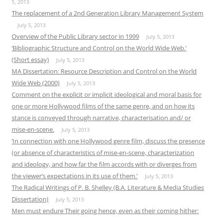
5, 2013
The replacement of a 2nd Generation Library Management System
July 5, 2013
Overview of the Public Library sector in 1999
July 5, 2013
‘Bibliographic Structure and Control on the World Wide Web.’
(Short essay)
July 5, 2013
MA Dissertation: Resource Description and Control on the World
Wide Web (2000)
July 5, 2013
Comment on the explicit or implicit ideological and moral basis for
one or more Hollywood films of the same genre, and on how its
stance is conveyed through narrative, characterisation and/ or
mise-en-scene.
July 5, 2013
‘In connection with one Hollywood genre film, discuss the presence
(or absence of characteristics of mise-en-scene, characterization
and ideology, and how far the film accords with or diverges from
the viewer’s expectations in its use of them.’
July 5, 2013
The Radical Writings of P. B. Shelley (B.A. Literature & Media Studies
Dissertation)
July 5, 2013
Men must endure Their going hence, even as their coming hither: