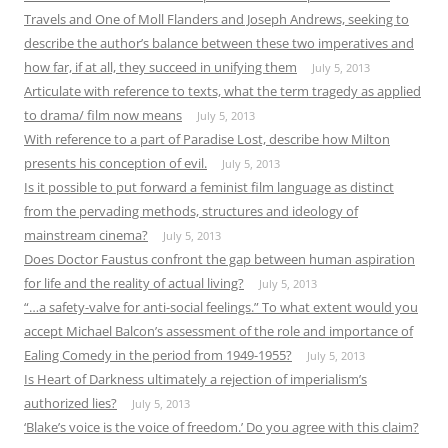
Travels and One of Moll Flanders and Joseph Andrews, seeking to
describe the author’s balance between these two imperatives and
how far, if at all, they succeed in unifying them
July 5, 2013
Articulate with reference to texts, what the term tragedy as applied
to drama/ film now means
July 5, 2013
With reference to a part of Paradise Lost, describe how Milton
presents his conception of evil.
July 5, 2013
Is it possible to put forward a feminist film language as distinct
from the pervading methods, structures and ideology of
mainstream cinema?
July 5, 2013
Does Doctor Faustus confront the gap between human aspiration
for life and the reality of actual living?
July 5, 2013
“…a safety-valve for anti-social feelings.” To what extent would you
accept Michael Balcon’s assessment of the role and importance of
Ealing Comedy in the period from 1949-1955?
July 5, 2013
Is Heart of Darkness ultimately a rejection of imperialism’s
authorized lies?
July 5, 2013
‘Blake’s voice is the voice of freedom.’ Do you agree with this claim?