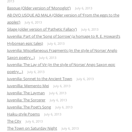
2013
Basque (Older version of ‘Monoglot’)
July 6, 2013
AB OVO USQUE AD MALA (Older version of ‘From the eggs to the
apples’)
July 6, 2013
Silage (older version of ‘Pathetic Fallacy’)
July 6, 2013
Juvenilia: Part of the ‘Song of Sorrow’ (a homage to R. E. Howard’s
Hyborean epic tales)
July 6, 2013
Juvenilia: Miscellaneous Fragments (in the style of Norse/ Anglo
Saxon poetry…)
July 6, 2013
Juvenilia: The Lay of Vir (in the style of Norse/ Ango Saxon epic
poetry…)
July 6, 2013
Juvenilia: Sonnet to the Ancient Town
July 6, 2013
Juvenillia: Memento Mei
July 6, 2013
Juvenilia: The Layman
July 6, 2013
Juvenilia: The Sorcerer
July 6, 2013
Juvenilia: The Poet’s Song
July 6, 2013
Haiku-style Poems
July 6, 2013
The City
July 6, 2013
The Town on Saturday Night
July 6, 2013