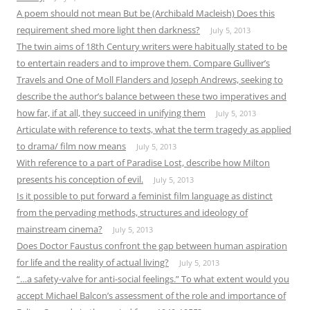
A poem should not mean But be (Archibald Macleish) Does this
requirement shed more light then darkness?
July 5, 2013
The twin aims of 18th Century writers were habitually stated to be
to entertain readers and to improve them. Compare Gulliver’s
Travels and One of Moll Flanders and Joseph Andrews, seeking to
describe the author’s balance between these two imperatives and
how far, if at all, they succeed in unifying them
July 5, 2013
Articulate with reference to texts, what the term tragedy as applied
to drama/ film now means
July 5, 2013
With reference to a part of Paradise Lost, describe how Milton
presents his conception of evil.
July 5, 2013
Is it possible to put forward a feminist film language as distinct
from the pervading methods, structures and ideology of
mainstream cinema?
July 5, 2013
Does Doctor Faustus confront the gap between human aspiration
for life and the reality of actual living?
July 5, 2013
“…a safety-valve for anti-social feelings.” To what extent would you
accept Michael Balcon’s assessment of the role and importance of