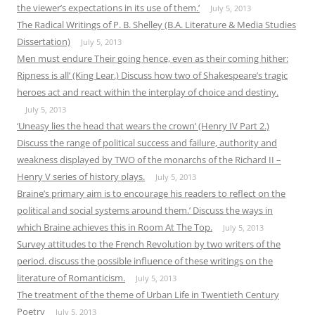
the viewer’s expectations in its use of them.’
July 5, 2013
The Radical Writings of P. B. Shelley (B.A. Literature & Media Studies
Dissertation)
July 5, 2013
Men must endure Their going hence, even as their coming hither:
Ripness is all’ (King Lear.) Discuss how two of Shakespeare’s tragic
heroes act and react within the interplay of choice and destiny.
July 5, 2013
‘Uneasy lies the head that wears the crown’ (Henry IV Part 2.)
Discuss the range of political success and failure, authority and
weakness displayed by TWO of the monarchs of the Richard II –
Henry V series of history plays.
July 5, 2013
Braine’s primary aim is to encourage his readers to reflect on the
political and social systems around them.’ Discuss the ways in
which Braine achieves this in Room At The Top.
July 5, 2013
Survey attitudes to the French Revolution by two writers of the
period. discuss the possible influence of these writings on the
literature of Romanticism.
July 5, 2013
The treatment of the theme of Urban Life in Twentieth Century
Poetry
July 5, 2013