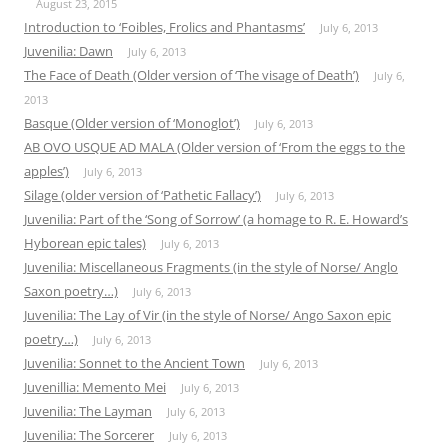
August 23, 2015
Introduction to ‘Foibles, Frolics and Phantasms’
July 6, 2013
Juvenilia: Dawn
July 6, 2013
The Face of Death (Older version of ‘The visage of Death’)
July 6,
2013
Basque (Older version of ‘Monoglot’)
July 6, 2013
AB OVO USQUE AD MALA (Older version of ‘From the eggs to the
apples’)
July 6, 2013
Silage (older version of ‘Pathetic Fallacy’)
July 6, 2013
Juvenilia: Part of the ‘Song of Sorrow’ (a homage to R. E. Howard’s
Hyborean epic tales)
July 6, 2013
Juvenilia: Miscellaneous Fragments (in the style of Norse/ Anglo
Saxon poetry…)
July 6, 2013
Juvenilia: The Lay of Vir (in the style of Norse/ Ango Saxon epic
poetry…)
July 6, 2013
Juvenilia: Sonnet to the Ancient Town
July 6, 2013
Juvenillia: Memento Mei
July 6, 2013
Juvenilia: The Layman
July 6, 2013
Juvenilia: The Sorcerer
July 6, 2013