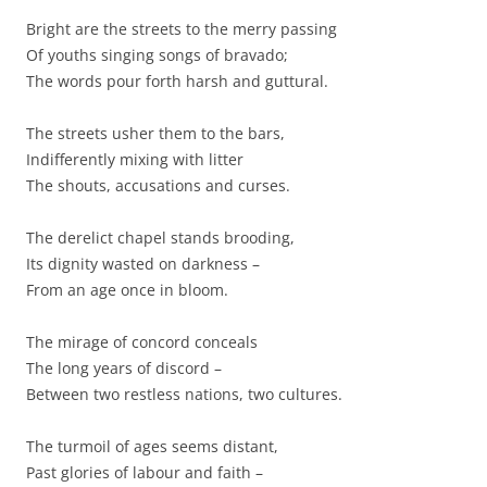
Bright are the streets to the merry passing
Of youths singing songs of bravado;
The words pour forth harsh and guttural.
The streets usher them to the bars,
Indifferently mixing with litter
The shouts, accusations and curses.
The derelict chapel stands brooding,
Its dignity wasted on darkness –
From an age once in bloom.
The mirage of concord conceals
The long years of discord –
Between two restless nations, two cultures.
The turmoil of ages seems distant,
Past glories of labour and faith –