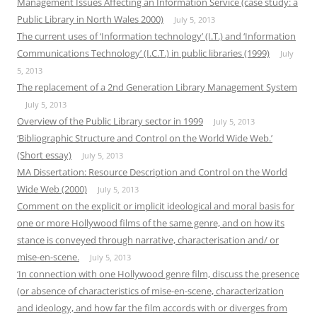
Management Issues Affecting an Information Service (case study: a
Public Library in North Wales 2000)
July 5, 2013
The current uses of ‘Information technology’ (I.T.) and ‘Information
Communications Technology’ (I.C.T.) in public libraries (1999)
July
5, 2013
The replacement of a 2nd Generation Library Management System
July 5, 2013
Overview of the Public Library sector in 1999
July 5, 2013
‘Bibliographic Structure and Control on the World Wide Web.’
(Short essay)
July 5, 2013
MA Dissertation: Resource Description and Control on the World
Wide Web (2000)
July 5, 2013
Comment on the explicit or implicit ideological and moral basis for
one or more Hollywood films of the same genre, and on how its
stance is conveyed through narrative, characterisation and/ or
mise-en-scene.
July 5, 2013
‘In connection with one Hollywood genre film, discuss the presence
(or absence of characteristics of mise-en-scene, characterization
and ideology, and how far the film accords with or diverges from