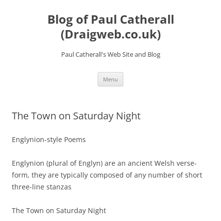
Skip
to
Blog of Paul Catherall
content
(Draigweb.co.uk)
Paul Catherall's Web Site and Blog
Menu
The Town on Saturday Night
Englynion-style Poems
Englynion (plural of Englyn) are an ancient Welsh verse-
form, they are typically composed of any number of short
three-line stanzas
The Town on Saturday Night