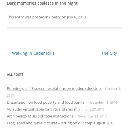
Dark memories coalesce in the night.
This entry was posted in
Poetry
on
July 6, 2013
.
Post
←
Walking in Cader Idris
The City
→
navigation
ALL POSTS
Running old 4:3 screen resolutions on modern desktop
October 5,
2017
Dissertation on food poverty and food banks
November 18, 2016
VB audio virtual cable for virtual stereo mix
June 27, 2016
Archipelago MUD old code instructions
November 23, 2015
Frog, Toad and Newt Pictures – sitting on our step August 2015