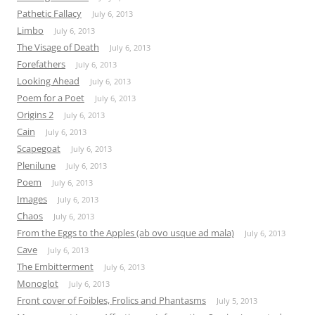
Pathetic Fallacy
July 6, 2013
Limbo
July 6, 2013
The Visage of Death
July 6, 2013
Forefathers
July 6, 2013
Looking Ahead
July 6, 2013
Poem for a Poet
July 6, 2013
Origins 2
July 6, 2013
Cain
July 6, 2013
Scapegoat
July 6, 2013
Plenilune
July 6, 2013
Poem
July 6, 2013
Images
July 6, 2013
Chaos
July 6, 2013
From the Eggs to the Apples (ab ovo usque ad mala)
July 6, 2013
Cave
July 6, 2013
The Embitterment
July 6, 2013
Monoglot
July 6, 2013
Front cover of Foibles, Frolics and Phantasms
July 5, 2013