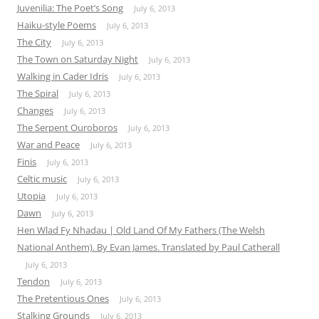
Juvenilia: The Poet’s Song
July 6, 2013
Haiku-style Poems
July 6, 2013
The City
July 6, 2013
The Town on Saturday Night
July 6, 2013
Walking in Cader Idris
July 6, 2013
The Spiral
July 6, 2013
Changes
July 6, 2013
The Serpent Ouroboros
July 6, 2013
War and Peace
July 6, 2013
Finis
July 6, 2013
Celtic music
July 6, 2013
Utopia
July 6, 2013
Dawn
July 6, 2013
Hen Wlad Fy Nhadau | Old Land Of My Fathers (The Welsh
National Anthem). By Evan James. Translated by Paul Catherall
July 6, 2013
Tendon
July 6, 2013
The Pretentious Ones
July 6, 2013
Stalking Grounds
July 6, 2013