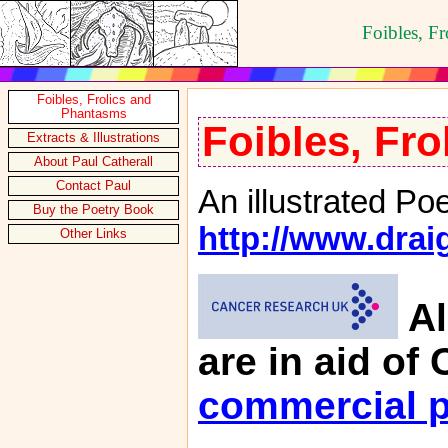
Foibles, F
Foibles, Frolics and
Phantasms
Foibles, Fr
Extracts & Illustrations
About Paul Catherall
Contact Paul
An illustrated Po
Buy the Poetry Book
http://www.drai
Other Links
Al
are in aid o
commercial p