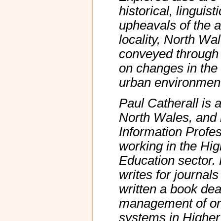
historical, linguist
upheavals of the a
locality, North Wa
conveyed through 
on changes in the
urban environmen
Paul Catherall is a
North Wales, and 
Information Profes
working in the Hig
Education sector. 
writes for journal
written a book dea
management of onl
systems in Higher