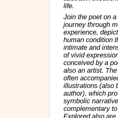
life.
Join the poet on a
journey through m
experience, depict
human condition t
intimate and inte
of vivid expressio
conceived by a po
also an artist. Th
often accompanie
illustrations (also 
author), which pro
symbolic narrativ
complementary to 
Explored also are 