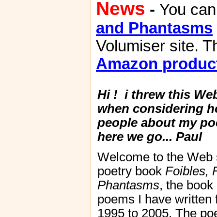
News
-
You can
and Phantasms
Volumiser site. T
Amazon produc
Hi ! i threw this We
when considering ho
people about my po
here we go...
Paul
Welcome to the Web si
poetry book
Foibles, 
Phantasms
, the book
poems I have written
1995 to 2005. The p