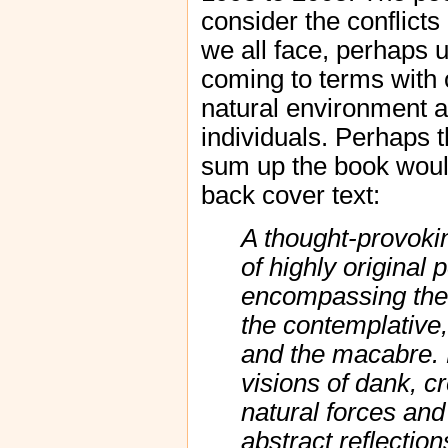
consider the conflicts 
we all face, perhaps u
coming to terms with
natural environment 
individuals. Perhaps 
sum up the book would
back cover text:
A thought-provokin
of highly original
encompassing the i
the contemplative,
and the macabre. 
visions of dank, c
natural forces and
abstract reflectio