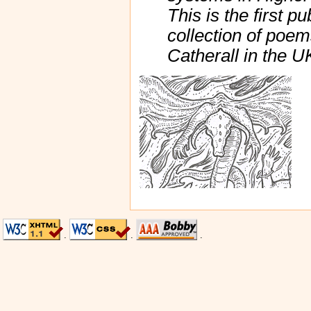
This is the first p
collection of poe
Catherall in the 
.
.
.